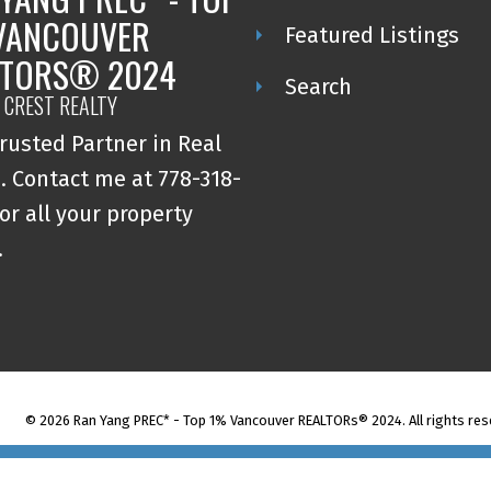
VANCOUVER
Featured Listings
LTORS® 2024
Search
 CREST REALTY
rusted Partner in Real
. Contact me at 778-318-
or all your property
.
© 2026 Ran Yang PREC* - Top 1% Vancouver REALTORs® 2024. All rights res