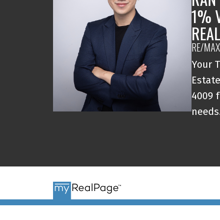
1% 
REA
RE/MAX
Your T
Estate
4009 f
needs