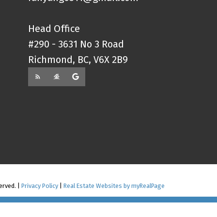
Head Office
#290 - 3631 No 3 Road
Richmond, BC, V6X 2B9
erved. |
Privacy Policy
|
Real Estate Websites by myRealPage