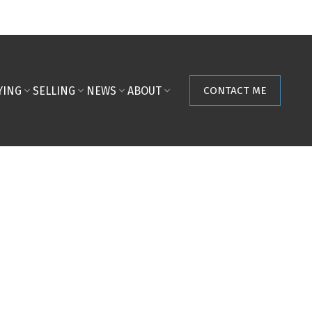
YING
SELLING
NEWS
ABOUT
CONTACT ME