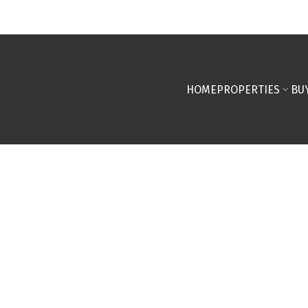
HOME
PROPERTIES
BU