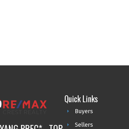
Quick Links
Buyers
Sellers
YANG PREC* - TOP