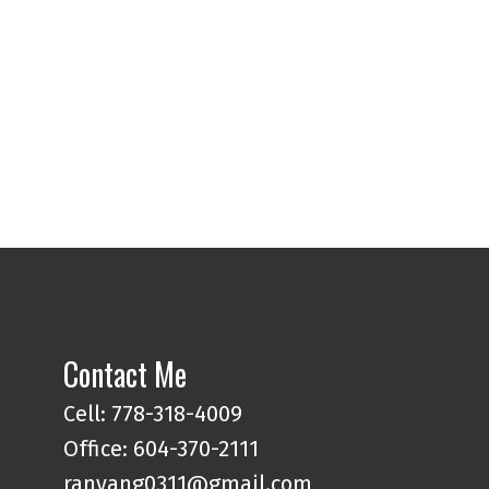
Contact Me
Cell: 778-318-4009
Office: 604-370-2111
ranyang0311@gmail.com