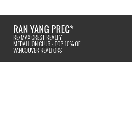
RAN YANG PREC*
RE/MAX CREST REALTY
MEDALLION CLUB - TOP 10% OF
VANCOUVER REALTORS
Powered by
Translate