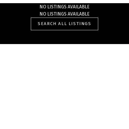
NO LISTINGS AVAILABLE
NO LISTINGS AVAILABLE
SEARCH ALL LISTINGS