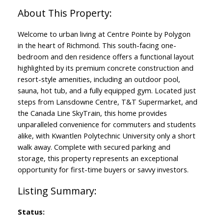
Welcome to urban living at Centre Pointe by Polygon
in the heart of Richmond. This south-facing one-
bedroom and den residence offers a functional layout
highlighted by its premium concrete construction and
resort-style amenities, including an outdoor pool,
sauna, hot tub, and a fully equipped gym. Located just
steps from Lansdowne Centre, T&T Supermarket, and
the Canada Line SkyTrain, this home provides
unparalleled convenience for commuters and students
alike, with Kwantlen Polytechnic University only a short
walk away. Complete with secured parking and
storage, this property represents an exceptional
opportunity for first-time buyers or savvy investors.
Status: