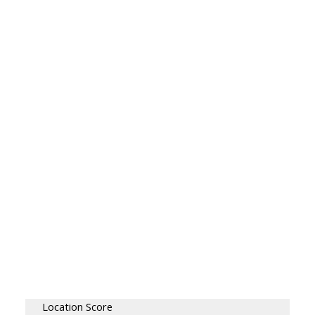
Location Score