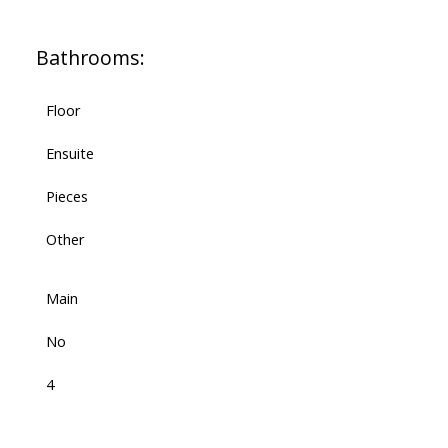
Bathrooms:
Floor
Ensuite
Pieces
Other
Main
No
4