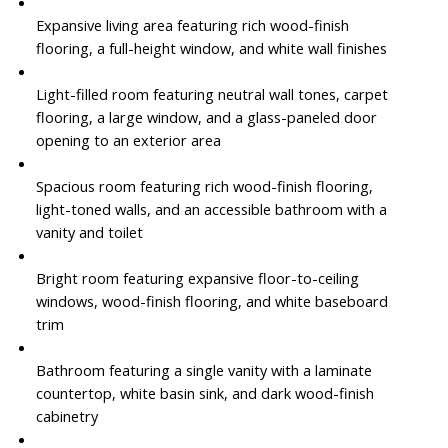
Expansive living area featuring rich wood-finish
flooring, a full-height window, and white wall finishes
Light-filled room featuring neutral wall tones, carpet
flooring, a large window, and a glass-paneled door
opening to an exterior area
Spacious room featuring rich wood-finish flooring,
light-toned walls, and an accessible bathroom with a
vanity and toilet
Bright room featuring expansive floor-to-ceiling
windows, wood-finish flooring, and white baseboard
trim
Bathroom featuring a single vanity with a laminate
countertop, white basin sink, and dark wood-finish
cabinetry