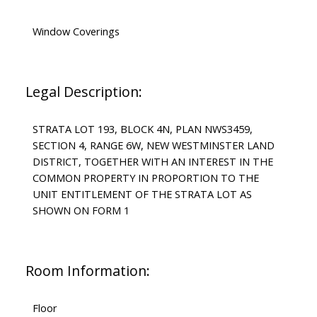
Window Coverings
Legal Description:
STRATA LOT 193, BLOCK 4N, PLAN NWS3459,
SECTION 4, RANGE 6W, NEW WESTMINSTER LAND
DISTRICT, TOGETHER WITH AN INTEREST IN THE
COMMON PROPERTY IN PROPORTION TO THE
UNIT ENTITLEMENT OF THE STRATA LOT AS
SHOWN ON FORM 1
Room Information:
Floor