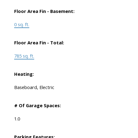
Floor Area Fin - Basement:
0 sq. ft.
Floor Area Fin - Total:
785 sq. ft.
Heating:
Baseboard, Electric
# Of Garage Spaces:
1.0
Parking Features: