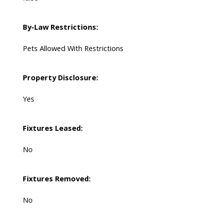
By-Law Restrictions:
Pets Allowed With Restrictions
Property Disclosure:
Yes
Fixtures Leased:
No
Fixtures Removed:
No