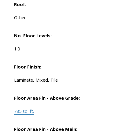
Roof:
Other
No. Floor Levels:
1.0
Floor Finish:
Laminate, Mixed, Tile
Floor Area Fin - Above Grade:
785 sq. ft.
Floor Area Fin - Above Main: