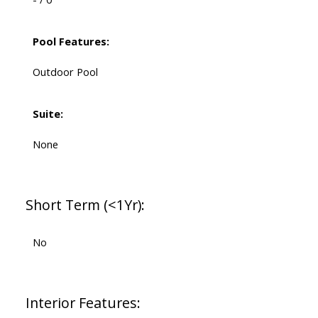
Pool Features:
Outdoor Pool
Suite:
None
Short Term (<1Yr):
No
Interior Features: