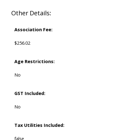
Other Details:
Association Fee:
$256.02
Age Restrictions:
No
GST Included:
No
Tax Utilities Included:
false