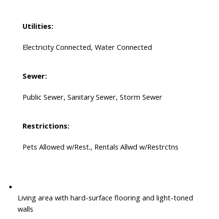
Utilities:
Electricity Connected, Water Connected
Sewer:
Public Sewer, Sanitary Sewer, Storm Sewer
Restrictions:
Pets Allowed w/Rest., Rentals Allwd w/Restrctns
Living area with hard-surface flooring and light-toned
walls