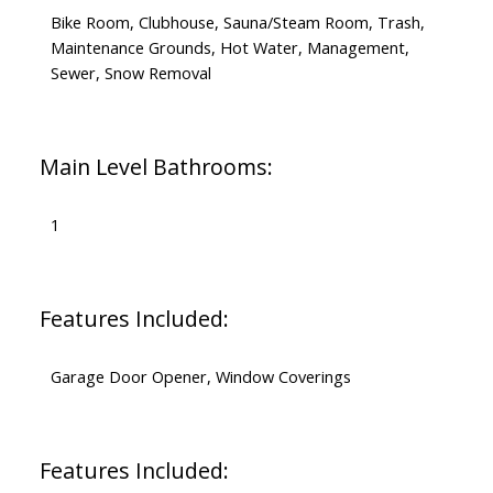
Bike Room, Clubhouse, Sauna/Steam Room, Trash,
Maintenance Grounds, Hot Water, Management,
Sewer, Snow Removal
Main Level Bathrooms:
1
Features Included:
Garage Door Opener, Window Coverings
Features Included: