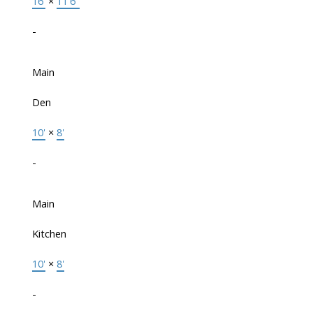
16'
×
11'6"
-
Main
Den
10'
×
8'
-
Main
Kitchen
10'
×
8'
-