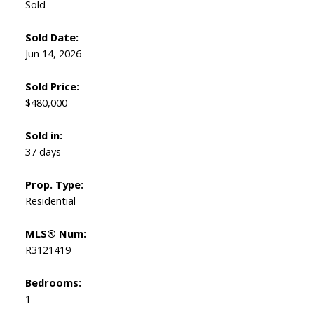
Sold
Sold Date:
Jun 14, 2026
Sold Price:
Powered by
Translate
$480,000
Sold in:
37 days
Prop. Type:
Residential
MLS® Num:
R3121419
Bedrooms:
1