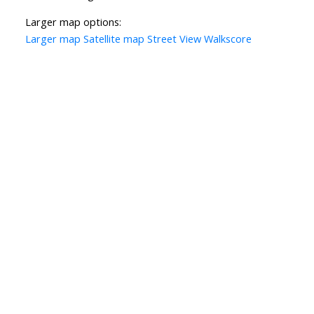
Larger map options:
Larger map
Satellite map
Street View
Walkscore