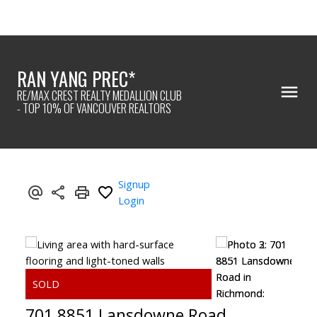
RAN YANG PREC*
RE/MAX CREST REALTY MEDALLION CLUB
- TOP 10% OF VANCOUVER REALTORS
Signup
Login
701 8851 Lansdowne Road