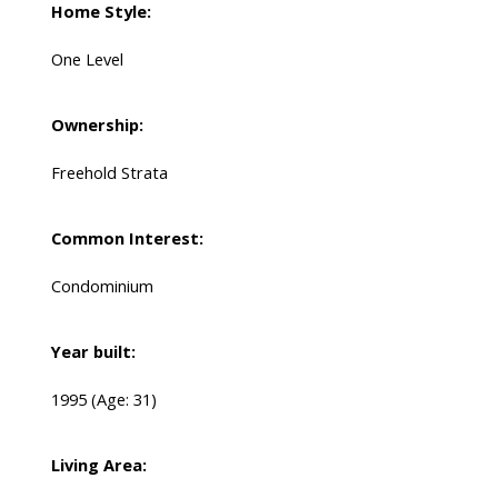
Home Style:
One Level
Ownership:
Freehold Strata
Common Interest:
Condominium
Year built:
1995
(Age: 31)
Living Area: