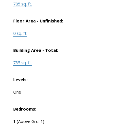
785 sq. ft.
Floor Area - Unfinished:
0 sq. ft.
Building Area - Total:
785 sq. ft.
Levels:
One
Bedrooms:
1
(Above Grd: 1)