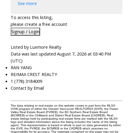
See more
To access this listing,
please create a free account
Signup / Login
Listed by Luxmore Realty
Data was last updated August 7, 2026 at 03:40 PM
(UTC)
RAN YANG
RE/MAX CREST REALTY
1 (778) 3184009
Contact by Email
The data relating to real estate on this website comes in part from the MLS®
VOW program of either the Greater Vancouver REALTORS® (GVR), the Fraser
Valley Real Estate Board (FVREB), the BC Northern Real Estate Board
(BCNREB) or the Chilliwack and District Real Estate Board (CADREB). Real
estate listings held by participating real estate firms are marked with the MLS®
logo and detailed information about the listing includes the name of the listing
agent. This representation is based in whole or part on data generated by either
the GVR, the FVREB, the BCNREB or the CADREB which assumes no
responsibility for its accuracy. The materials contained on this page may not be