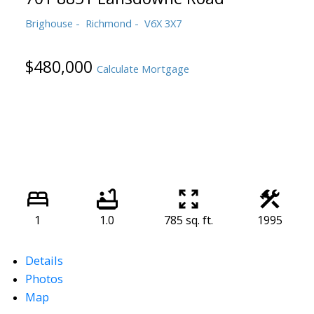
Brighouse
Richmond
V6X 3X7
$480,000
Calculate Mortgage
1
1.0
785 sq. ft.
1995
Details
Photos
Map