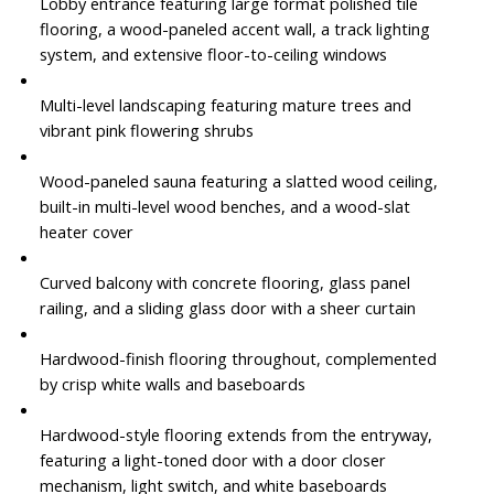
Lobby entrance featuring large format polished tile
flooring, a wood-paneled accent wall, a track lighting
system, and extensive floor-to-ceiling windows
Multi-level landscaping featuring mature trees and
vibrant pink flowering shrubs
Wood-paneled sauna featuring a slatted wood ceiling,
built-in multi-level wood benches, and a wood-slat
heater cover
Curved balcony with concrete flooring, glass panel
railing, and a sliding glass door with a sheer curtain
Hardwood-finish flooring throughout, complemented
by crisp white walls and baseboards
Hardwood-style flooring extends from the entryway,
featuring a light-toned door with a door closer
mechanism, light switch, and white baseboards