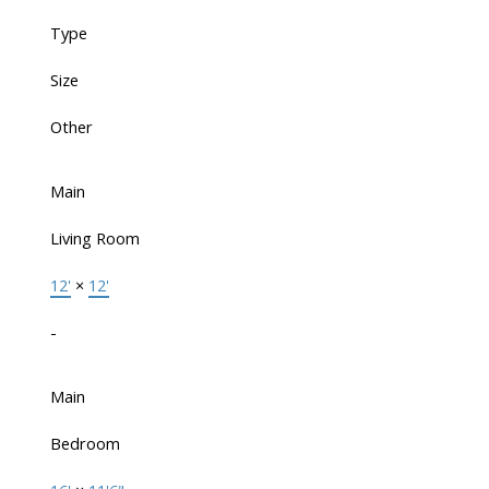
Type
Size
Other
Main
Living Room
12'
×
12'
-
Main
Bedroom