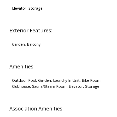
Elevator, Storage
Exterior Features:
Garden, Balcony
Amenities:
Outdoor Pool, Garden, Laundry In Unit, Bike Room,
Clubhouse, Sauna/Steam Room, Elevator, Storage
Association Amenities: