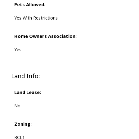
Pets Allowed:
Yes With Restrictions
Home Owners Association:
Yes
Land Info:
Land Lease:
No
Zoning:
RCL1