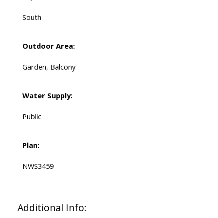
South
Outdoor Area:
Garden, Balcony
Water Supply:
Public
Plan:
NWS3459
Additional Info: