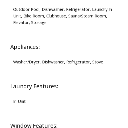
Outdoor Pool, Dishwasher, Refrigerator, Laundry In
Unit, Bike Room, Clubhouse, Sauna/Steam Room,
Elevator, Storage
Appliances:
Washer/Dryer, Dishwasher, Refrigerator, Stove
Laundry Features:
In Unit
Window Features: