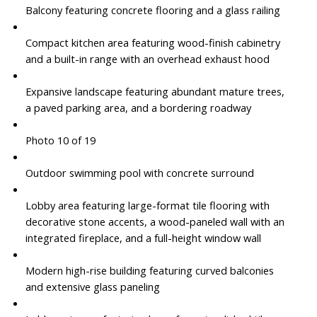
Balcony featuring concrete flooring and a glass railing
Compact kitchen area featuring wood-finish cabinetry
and a built-in range with an overhead exhaust hood
Expansive landscape featuring abundant mature trees,
a paved parking area, and a bordering roadway
Photo 10 of 19
Outdoor swimming pool with concrete surround
Lobby area featuring large-format tile flooring with
decorative stone accents, a wood-paneled wall with an
integrated fireplace, and a full-height window wall
Modern high-rise building featuring curved balconies
and extensive glass paneling