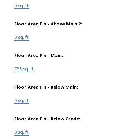
0 sq. ft.
Floor Area Fin - Above Main 2:
0 sq. ft.
Floor Area Fin - Main:
785 sq. ft.
Floor Area Fin - Below Main:
0 sq. ft.
Floor Area Fin - Below Grade:
0 sq. ft.