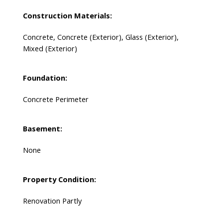
Construction Materials:
Concrete, Concrete (Exterior), Glass (Exterior),
Mixed (Exterior)
Foundation:
Concrete Perimeter
Basement:
None
Property Condition:
Renovation Partly