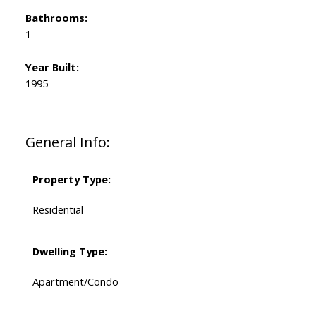
Bathrooms:
1
Year Built:
1995
General Info:
Property Type:
Residential
Dwelling Type:
Apartment/Condo