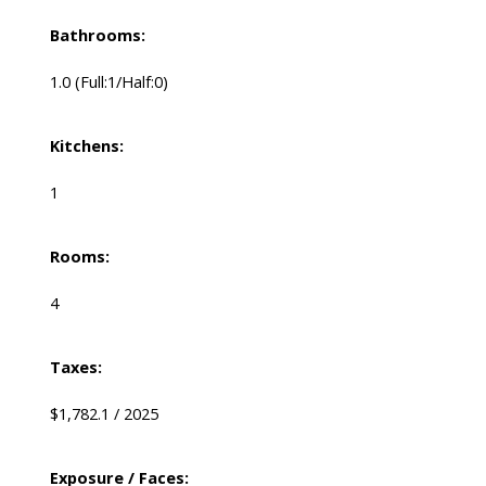
Bathrooms:
1.0
(Full:1/Half:0)
Kitchens:
1
Rooms:
4
Taxes:
$1,782.1 / 2025
Exposure / Faces: