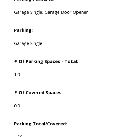
Garage Single, Garage Door Opener
Parking:
Garage Single
# Of Parking Spaces - Total:
1.0
# Of Covered Spaces:
0.0
Parking Total/Covered:
- / 0