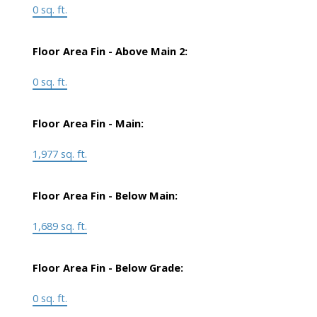
0 sq. ft.
Floor Area Fin - Above Main 2:
0 sq. ft.
Floor Area Fin - Main:
1,977 sq. ft.
Floor Area Fin - Below Main:
1,689 sq. ft.
Floor Area Fin - Below Grade:
0 sq. ft.