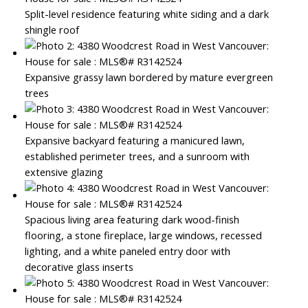
Split-level residence featuring white siding and a dark
shingle roof
Expansive grassy lawn bordered by mature evergreen
trees
Expansive backyard featuring a manicured lawn,
established perimeter trees, and a sunroom with
extensive glazing
Spacious living area featuring dark wood-finish
flooring, a stone fireplace, large windows, recessed
lighting, and a white paneled entry door with
decorative glass inserts