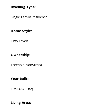
Dwelling Type:
Single Family Residence
Home Style:
Two Levels
Ownership:
Freehold NonStrata
Year built:
1964
(Age: 62)
Living Area: