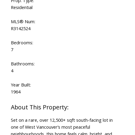
Prop. Type:
Residential
MLS® Num:
R3142524
Bedrooms:
7
Bathrooms:
4
Year Built:
1964
Set on a rare, over 12,500+ sqft south-facing lot in
one of West Vancouver’s most peaceful
neighbourhoods, this home feels calm, bright, and