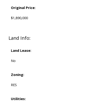
Original Price:
$1,890,000
Land Info:
Land Lease:
No
Zoning:
RES
Utilities: