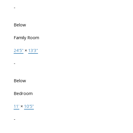
-
Below
Family Room
24'5"
×
13'3"
-
Below
Bedroom
11'
×
10'5"
-