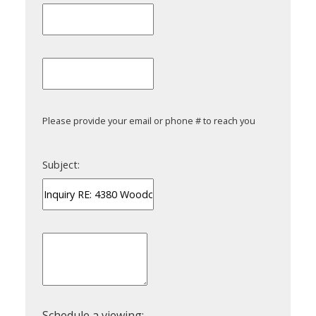
Please provide your email or phone # to reach you
Subject: