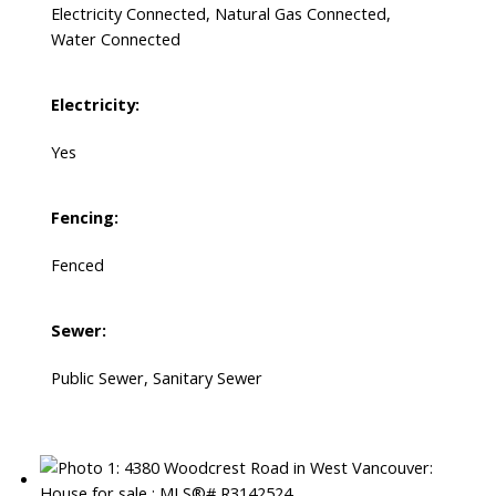
Electricity Connected, Natural Gas Connected,
Water Connected
Electricity:
Yes
Fencing:
Fenced
Sewer:
Public Sewer, Sanitary Sewer