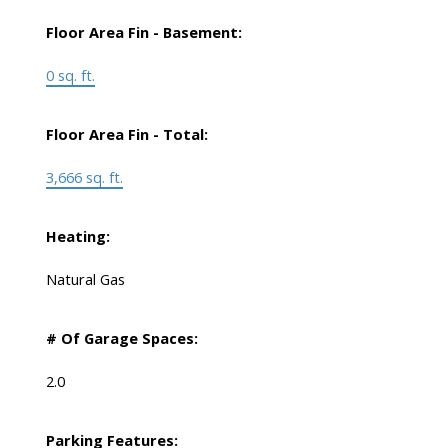
Floor Area Fin - Basement:
0 sq. ft.
Floor Area Fin - Total:
3,666 sq. ft.
Heating:
Natural Gas
# Of Garage Spaces:
2.0
Parking Features: