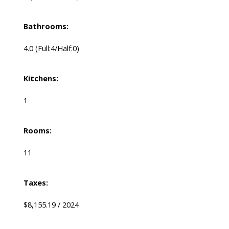
Bathrooms:
4.0
(Full:4/Half:0)
Kitchens:
1
Rooms:
11
Taxes:
$8,155.19 / 2024