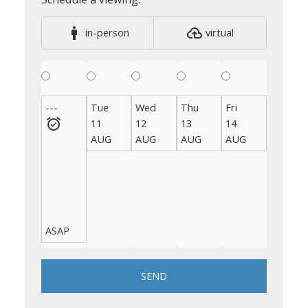
in-person
virtual
---
Tue
Wed
Thu
Fri
Sat
11
12
13
14
15
AUG
AUG
AUG
AUG
AUG
ASAP
SEND