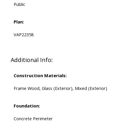
Public
Plan:
VAP22358
Additional Info:
Construction Materials:
Frame Wood, Glass (Exterior), Mixed (Exterior)
Foundation:
Concrete Perimeter