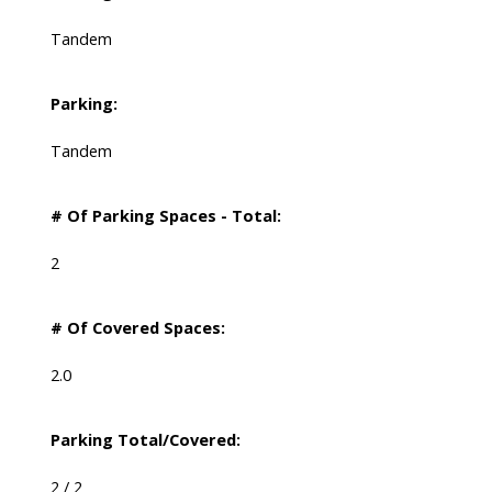
Tandem
Parking:
Tandem
# Of Parking Spaces - Total:
2
# Of Covered Spaces:
2.0
Parking Total/Covered:
2 / 2