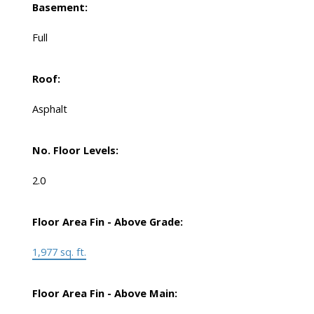
Basement:
Full
Roof:
Asphalt
No. Floor Levels:
2.0
Floor Area Fin - Above Grade:
1,977 sq. ft.
Floor Area Fin - Above Main: