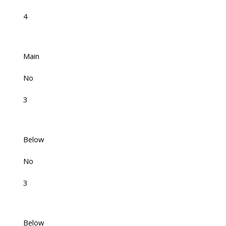
4
Main
No
3
Below
No
3
Below