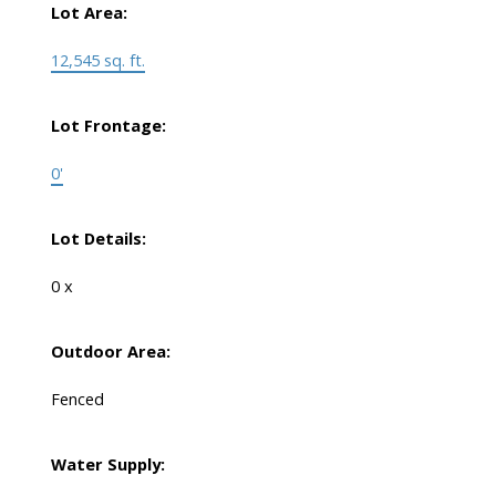
Lot Area:
12,545 sq. ft.
Lot Frontage:
0'
Lot Details:
0 x
Outdoor Area:
Fenced
Water Supply: