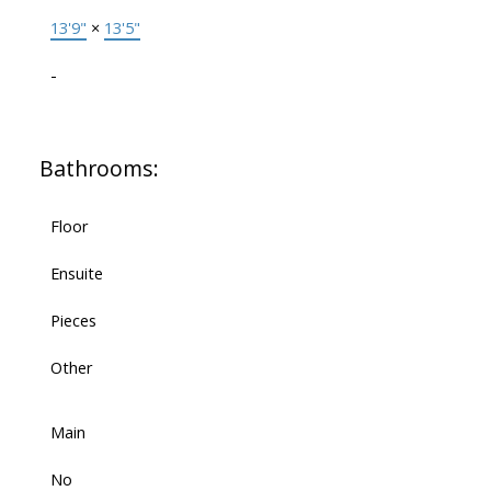
13'9"
×
13'5"
-
Bathrooms:
Floor
Ensuite
Pieces
Other
Main
No