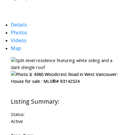
Details
Photos
Videos
Map
Status:
Active