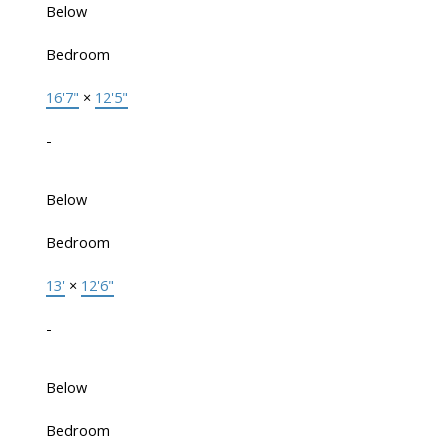
Below
Bedroom
16'7"
×
12'5"
-
Below
Bedroom
13'
×
12'6"
-
Below
Bedroom