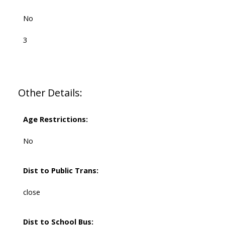
No
3
Other Details:
Age Restrictions:
No
Dist to Public Trans:
close
Dist to School Bus: