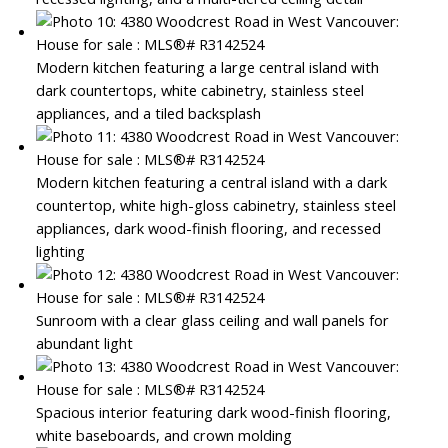
Modern kitchen featuring a large central island with
dark countertops, white cabinetry, stainless steel
appliances, and a tiled backsplash
Modern kitchen featuring a central island with a dark
countertop, white high-gloss cabinetry, stainless steel
appliances, dark wood-finish flooring, and recessed
lighting
Sunroom with a clear glass ceiling and wall panels for
abundant light
Spacious interior featuring dark wood-finish flooring,
white baseboards, and crown molding