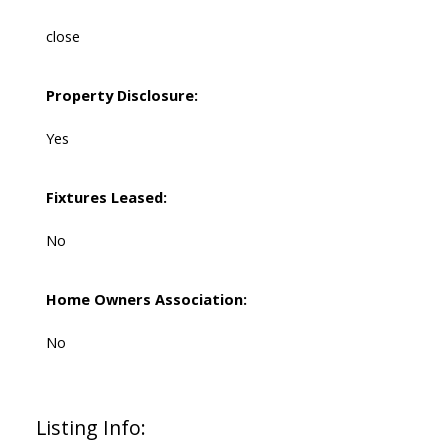
close
Property Disclosure:
Yes
Fixtures Leased:
No
Home Owners Association:
No
Listing Info: