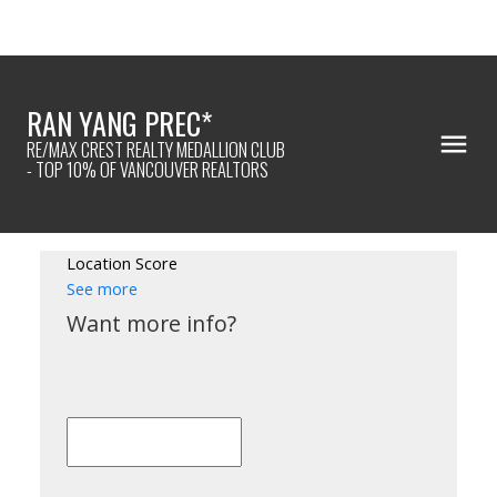
RAN YANG PREC*
RE/MAX CREST REALTY MEDALLION CLUB
- TOP 10% OF VANCOUVER REALTORS
Location Score
See more