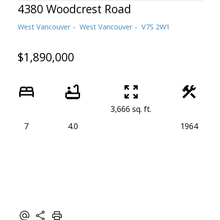
4380 Woodcrest Road
West Vancouver
West Vancouver
V7S 2W1
$1,890,000
Powered by
Translate
3,666 sq. ft.
7
4.0
1964