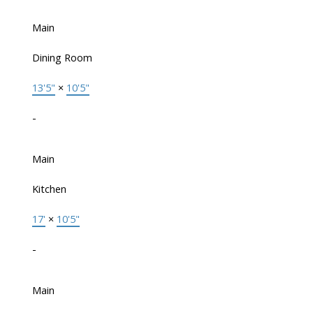
Main
Dining Room
13'5"
×
10'5"
-
Main
Kitchen
17'
×
10'5"
-
Main