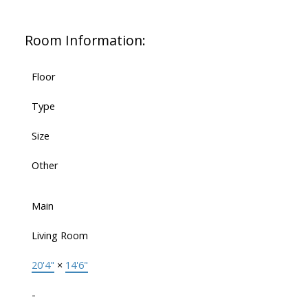
Room Information:
Floor
Type
Size
Other
Main
Living Room
20'4"
×
14'6"
-