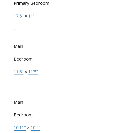
Primary Bedroom
17'5"
×
11'
-
Main
Bedroom
11'6"
×
11'5"
-
Main
Bedroom
10'11"
×
10'4"