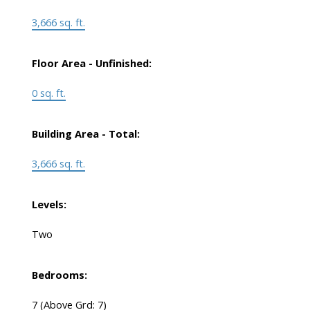
3,666 sq. ft.
Floor Area - Unfinished:
0 sq. ft.
Building Area - Total:
3,666 sq. ft.
Levels:
Two
Bedrooms:
7
(Above Grd: 7)