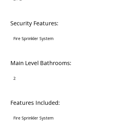
Security Features:
Fire Sprinkler System
Main Level Bathrooms:
2
Features Included:
Fire Sprinkler System