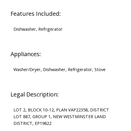
Features Included:
Dishwasher, Refrigerator
Appliances:
Washer/Dryer, Dishwasher, Refrigerator, Stove
Legal Description:
LOT 2, BLOCK 10-12, PLAN VAP22358, DISTRICT
LOT 887, GROUP 1, NEW WESTMINSTER LAND
DISTRICT, EP19822