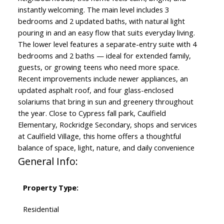
instantly welcoming. The main level includes 3
bedrooms and 2 updated baths, with natural light
pouring in and an easy flow that suits everyday living.
The lower level features a separate-entry suite with 4
bedrooms and 2 baths — ideal for extended family,
guests, or growing teens who need more space.
Recent improvements include newer appliances, an
updated asphalt roof, and four glass-enclosed
solariums that bring in sun and greenery throughout
the year. Close to Cypress fall park, Caulfield
Elementary, Rockridge Secondary, shops and services
at Caulfield Village, this home offers a thoughtful
balance of space, light, nature, and daily convenience
General Info:
Property Type:
Residential