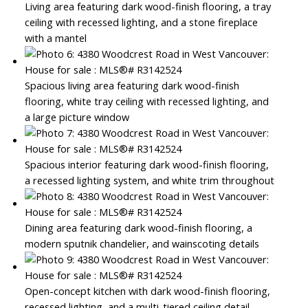
Living area featuring dark wood-finish flooring, a tray
ceiling with recessed lighting, and a stone fireplace
with a mantel
Spacious living area featuring dark wood-finish
flooring, white tray ceiling with recessed lighting, and
a large picture window
Spacious interior featuring dark wood-finish flooring,
a recessed lighting system, and white trim throughout
Dining area featuring dark wood-finish flooring, a
modern sputnik chandelier, and wainscoting details
Open-concept kitchen with dark wood-finish flooring,
recessed lighting, and a multi-tiered ceiling detail