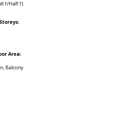
ll:1/Half:1)
Storeys:
or Area:
n, Balcony