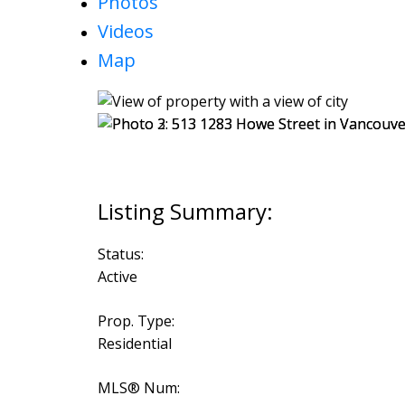
Photos
Videos
Map
Status:
Active
Prop. Type:
Residential
MLS® Num: