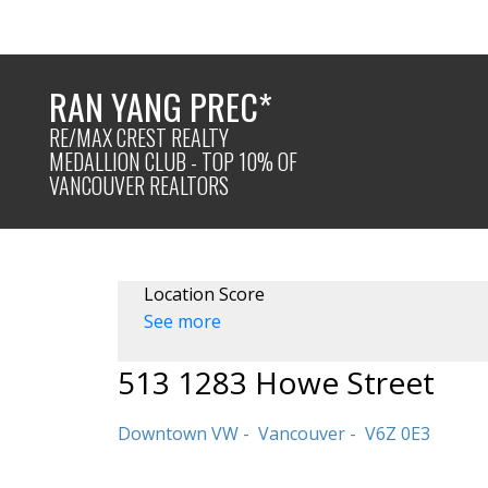
RAN YANG PREC*
RE/MAX CREST REALTY
MEDALLION CLUB - TOP 10% OF
VANCOUVER REALTORS
Location Score
See more
513 1283 Howe Street
Downtown VW
Vancouver
V6Z 0E3