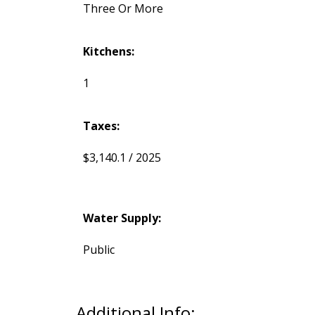
Three Or More
Kitchens:
1
Taxes:
$3,140.1 / 2025
Water Supply:
Public
Additional Info: