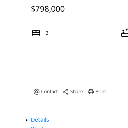
$798,000
Powered by
Translate
2
Details