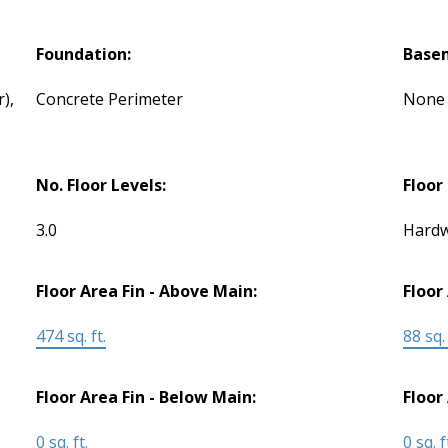
Foundation:
Base
),
Concrete Perimeter
None
No. Floor Levels:
Floor 
3.0
Hardw
Floor Area Fin - Above Main:
Floor
474 sq. ft.
88 sq. 
Floor Area Fin - Below Main:
Floor
0 sq. ft.
0 sq. f