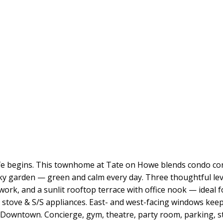
ife begins. This townhome at Tate on Howe blends condo con
ky garden — green and calm every day. Three thoughtful lev
ork, and a sunlit rooftop terrace with office nook — ideal f
s stove & S/S appliances. East- and west-facing windows keep
wn/Downtown. Concierge, gym, theatre, party room, parking,