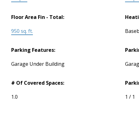
Floor Area Fin - Total:
Heati
950 sq. ft.
Baseb
Parking Features:
Parki
Garage Under Building
Garag
# Of Covered Spaces:
Parki
1.0
1 / 1