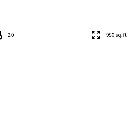
2.0
950 sq. ft.