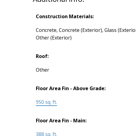
Construction Materials:
Concrete, Concrete (Exterior), Glass (Exterior
Other (Exterior)
Roof:
Other
Floor Area Fin - Above Grade:
950 sq. ft.
Floor Area Fin - Main:
388 sq. ft.