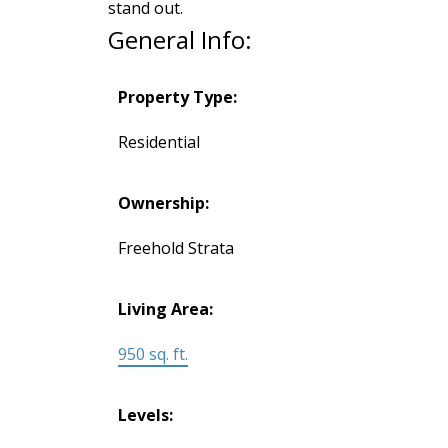
stand out.
General Info:
Property Type:
Residential
Ownership:
Freehold Strata
Living Area:
950 sq. ft.
Levels: