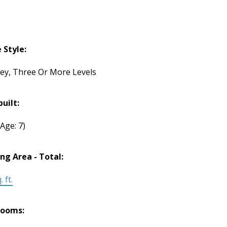
Style:
rey, Three Or More Levels
built:
(Age: 7)
ing Area - Total:
 ft.
rooms: