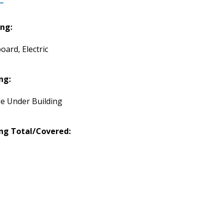
ng:
oard, Electric
ng:
e Under Building
ng Total/Covered: