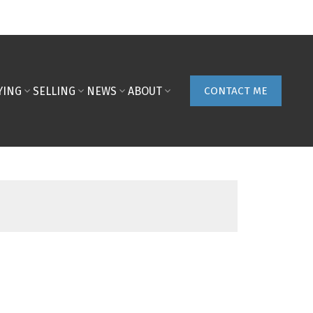
YING
SELLING
NEWS
ABOUT
CONTACT ME