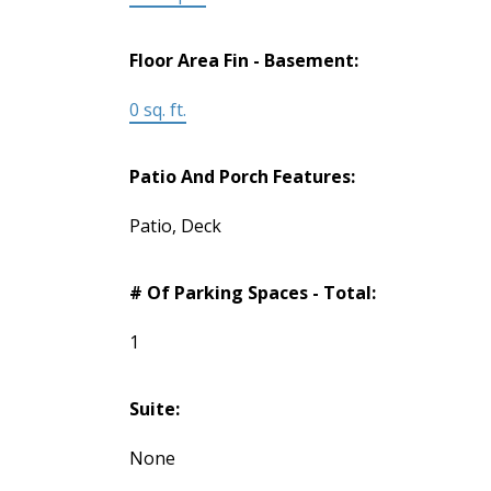
Floor Area Fin - Basement:
0 sq. ft.
Patio And Porch Features:
Patio, Deck
# Of Parking Spaces - Total:
1
Suite:
None