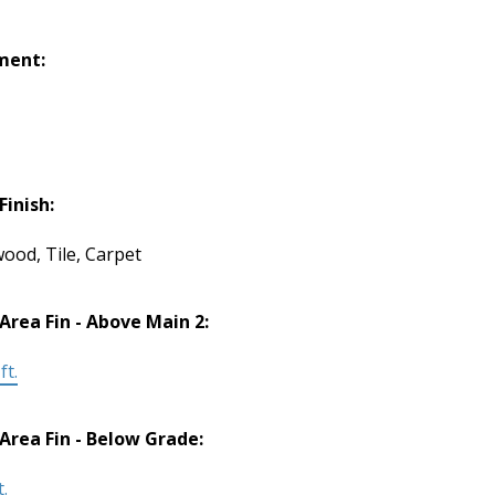
ment:
Finish:
ood, Tile, Carpet
 Area Fin - Above Main 2:
ft.
 Area Fin - Below Grade:
t.