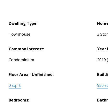
Dwelling Type:
Home 
Townhouse
3 Sto
Common Interest:
Year 
Condominium
2019
Floor Area - Unfinished:
Build
0 sq. ft.
950 sq.
Bedrooms:
Bath