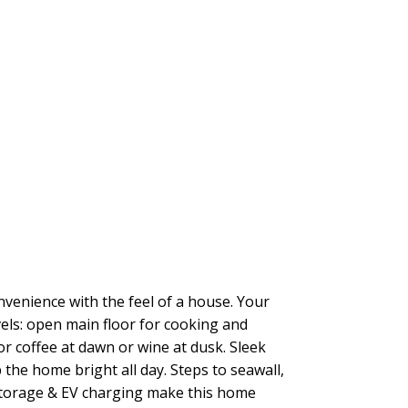
venience with the feel of a house. Your
els: open main floor for cooking and
or coffee at dawn or wine at dusk. Sleek
 the home bright all day. Steps to seawall,
 storage & EV charging make this home