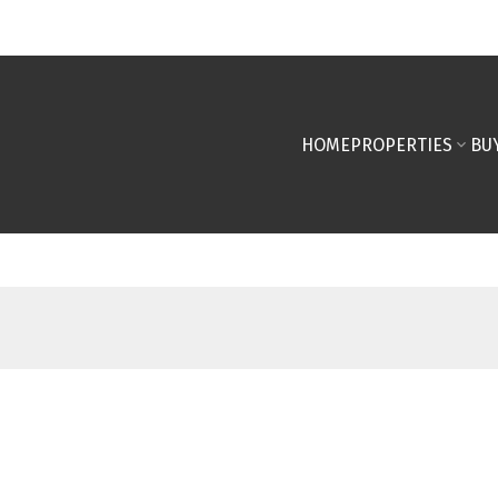
HOME
PROPERTIES
BU