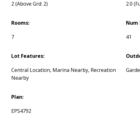
2
(Above Grd: 2)
2.0
(Fu
Rooms:
Num 
7
41
Lot Features:
Outdo
Central Location, Marina Nearby, Recreation
Garde
Nearby
Plan:
EPS4792