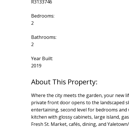
R3133746
Bedrooms:
2
Bathrooms:
2
Year Built:
2019
Where the city meets the garden, your new l
private front door opens to the landscaped s
entertaining, second level for bedrooms and w
kitchen with glossy cabinets, large island, ga
Fresh St. Market, cafés, dining, and Yaleto