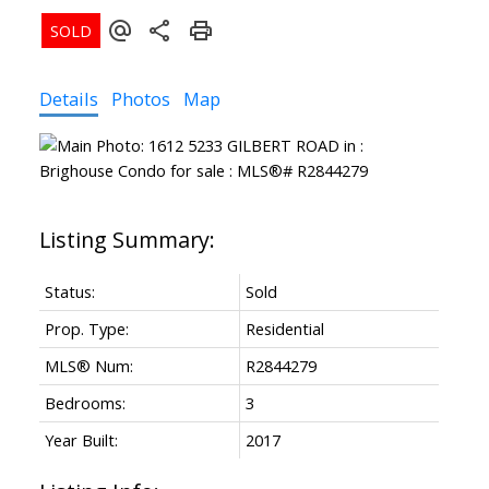
Details
Photos
Map
Status:
Sold
Prop. Type:
Residential
MLS® Num:
R2844279
Bedrooms:
3
Year Built:
2017