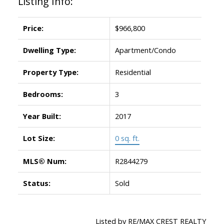
Listing Info:
Price:
$966,800
Dwelling Type:
Apartment/Condo
Property Type:
Residential
Bedrooms:
3
Year Built:
2017
Lot Size:
0 sq. ft.
MLS® Num:
R2844279
Status:
Sold
Listed by RE/MAX CREST REALTY