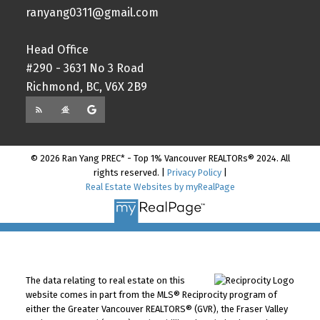
ranyang0311@gmail.com
Head Office
#290 - 3631 No 3 Road
Richmond, BC, V6X 2B9
© 2026 Ran Yang PREC* - Top 1% Vancouver REALTORs® 2024. All
rights reserved. |
Privacy Policy
|
Real Estate Websites by myRealPage
The data relating to real estate on this
website comes in part from the MLS® Reciprocity program of
either the Greater Vancouver REALTORS® (GVR), the Fraser Valley