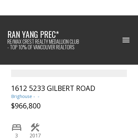
RAN YANG PREC*
RE/MAX CREST REALTY MEDALLION CLUB
- TOP 10% OF VANCOUVER REALTORS
1612 5233 GILBERT ROAD
Brighouse
$966,800
Powered by
Translate
3
2017