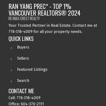
RAN YANG PREC* - TOP 1%
VANCOUVER REALTORS® 2024
RE/MAX CREST REALTY
Your Trusted Partner in Real Estate. Contact me at
778-318-4009 for all your property needs.
QUICK LINKS
Buyers
Sellers
Featured Listings
Search
CONTACT ME
Cell: 778-318-4009
Office: 604-370-2111