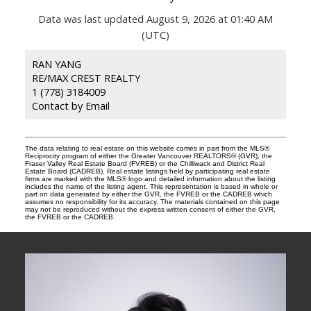
Data was last updated August 9, 2026 at 01:40 AM
(UTC)
RAN YANG
RE/MAX CREST REALTY
1 (778) 3184009
Contact by Email
The data relating to real estate on this website comes in part from the MLS®
Reciprocity program of either the Greater Vancouver REALTORS® (GVR), the
Fraser Valley Real Estate Board (FVREB) or the Chilliwack and District Real
Estate Board (CADREB). Real estate listings held by participating real estate
firms are marked with the MLS® logo and detailed information about the listing
includes the name of the listing agent. This representation is based in whole or
part on data generated by either the GVR, the FVREB or the CADREB which
assumes no responsibility for its accuracy. The materials contained on this page
may not be reproduced without the express written consent of either the GVR,
the FVREB or the CADREB.