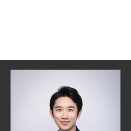
1 (778) 3184009
Contact by Email
The data relating to real estate on this website comes in part from the MLS®
Reciprocity program of either the Greater Vancouver REALTORS® (GVR), the
Fraser Valley Real Estate Board (FVREB) or the Chilliwack and District Real
Estate Board (CADREB). Real estate listings held by participating real estate
firms are marked with the MLS® logo and detailed information about the listing
includes the name of the listing agent. This representation is based in whole or
part on data generated by either the GVR, the FVREB or the CADREB which
assumes no responsibility for its accuracy. The materials contained on this page
may not be reproduced without the express written consent of either the GVR,
the FVREB or the CADREB.