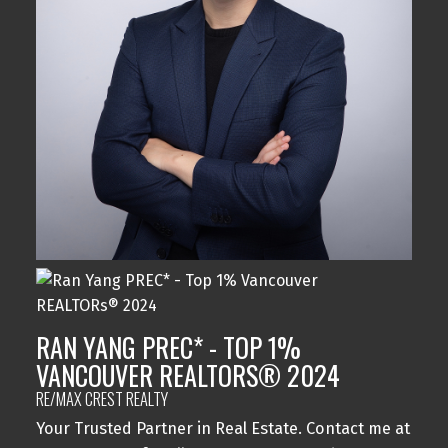
RAN YANG PREC* - TOP 1%
VANCOUVER REALTORS® 2024
RE/MAX CREST REALTY
Your Trusted Partner in Real Estate. Contact me at