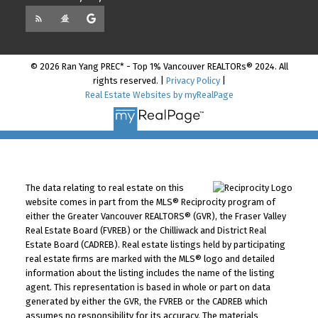
© 2026 Ran Yang PREC* - Top 1% Vancouver REALTORs® 2024. All
rights reserved. |
Privacy Policy
|
Real Estate Websites by myRealPage
The data relating to real estate on this
website comes in part from the MLS® Reciprocity program of
either the Greater Vancouver REALTORS® (GVR), the Fraser Valley
Real Estate Board (FVREB) or the Chilliwack and District Real
Estate Board (CADREB). Real estate listings held by participating
real estate firms are marked with the MLS® logo and detailed
information about the listing includes the name of the listing
agent. This representation is based in whole or part on data
generated by either the GVR, the FVREB or the CADREB which
assumes no responsibility for its accuracy. The materials