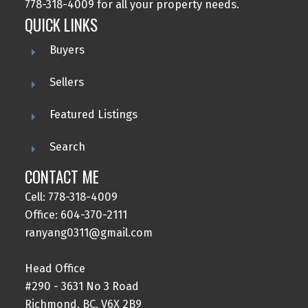
778-318-4009 for all your property needs.
QUICK LINKS
Buyers
Sellers
Featured Listings
Search
CONTACT ME
Cell: 778-318-4009
Office: 604-370-2111
ranyang0311@gmail.com
Head Office
#290 - 3631 No 3 Road
Richmond, BC, V6X 2B9