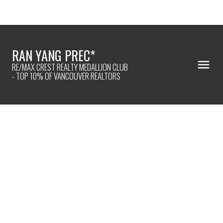
RAN YANG PREC*
RE/MAX CREST REALTY MEDALLION CLUB
- TOP 10% OF VANCOUVER REALTORS
307 12655 190A STREET
Mid Meadows
Pitt Meadows
V3Y 0E9
$438,000