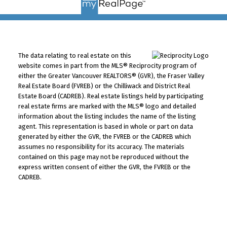
The data relating to real estate on this
website comes in part from the MLS® Reciprocity program of
either the Greater Vancouver REALTORS® (GVR), the Fraser Valley
Real Estate Board (FVREB) or the Chilliwack and District Real
Estate Board (CADREB). Real estate listings held by participating
real estate firms are marked with the MLS® logo and detailed
information about the listing includes the name of the listing
agent. This representation is based in whole or part on data
generated by either the GVR, the FVREB or the CADREB which
assumes no responsibility for its accuracy. The materials
contained on this page may not be reproduced without the
express written consent of either the GVR, the FVREB or the
CADREB.