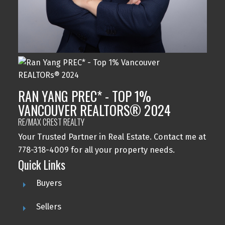
RAN YANG PREC* - TOP 1%
VANCOUVER REALTORS® 2024
RE/MAX CREST REALTY
Your Trusted Partner in Real Estate. Contact me at
778-318-4009 for all your property needs.
Quick Links
Buyers
Sellers