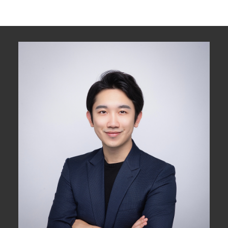
assumes no responsibility for its accuracy. The materials contained on this page
may not be reproduced without the express written consent of either the GVR,
the FVREB or the CADREB.