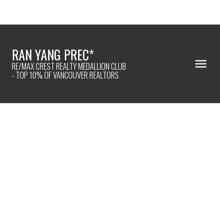
RAN YANG PREC*
RE/MAX CREST REALTY MEDALLION CLUB
- TOP 10% OF VANCOUVER REALTORS
2501 2425 ALPHA
$869,900
Brentwood Park
2
2024