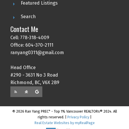
Featured Listings
Search
Contact Me
Cell: 778-318-4009
Office: 604-370-2111
ranyang0311@gmail.com
Head Office
#290 - 3631 No 3 Road
Richmond, BC, V6X 2B9
© 2026 Ran Yang PREC* - Top 1% Vancouver REALTORs® 2024. All
rights reserved. |
Privacy Policy
|
Real Estate Websites by myRealPage