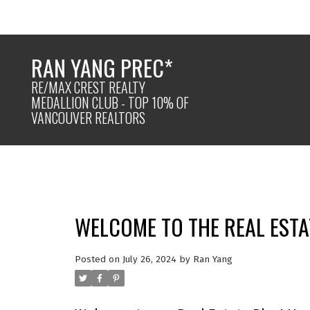
RAN YANG PREC*
RE/MAX CREST REALTY
MEDALLION CLUB - TOP 10% OF
VANCOUVER REALTORS
WELCOME TO THE REAL ESTA
Posted on
July 26, 2024
by
Ran Yang