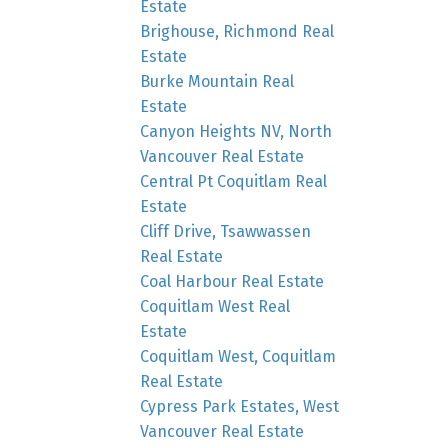
Estate
Brighouse, Richmond Real
Estate
Burke Mountain Real
Estate
Canyon Heights NV, North
Vancouver Real Estate
Central Pt Coquitlam Real
Estate
Cliff Drive, Tsawwassen
Real Estate
Coal Harbour Real Estate
Coquitlam West Real
Estate
Coquitlam West, Coquitlam
Real Estate
Cypress Park Estates, West
Vancouver Real Estate