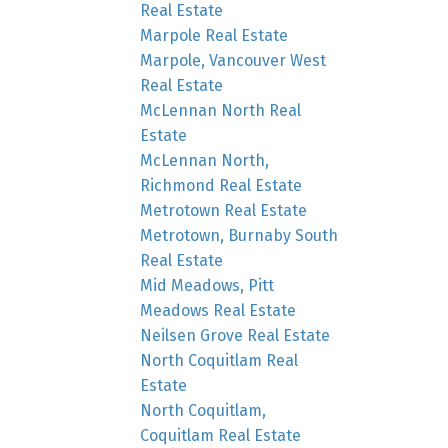
Real Estate
Marpole Real Estate
Marpole, Vancouver West
Real Estate
McLennan North Real
Estate
McLennan North,
Richmond Real Estate
Metrotown Real Estate
Metrotown, Burnaby South
Real Estate
Mid Meadows, Pitt
Meadows Real Estate
Neilsen Grove Real Estate
North Coquitlam Real
Estate
North Coquitlam,
Coquitlam Real Estate