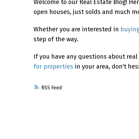
Welcome to our Real Estate Blog! Her
open houses, just solds and much mo
Powered by
Translate
Whether you are interested in
buyin
step of the way.
If you have any questions about real
for properties
in your area, don't hes
RSS