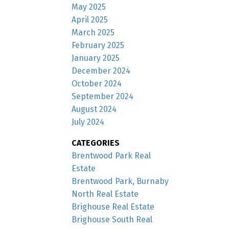
May 2025
April 2025
March 2025
February 2025
January 2025
December 2024
October 2024
September 2024
August 2024
July 2024
CATEGORIES
Brentwood Park Real
Estate
Brentwood Park, Burnaby
North Real Estate
Brighouse Real Estate
Brighouse South Real