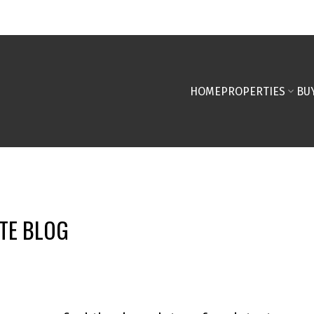
HOME
PROPERTIES
BU
TE BLOG