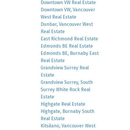
Downtown VW Real Estate
Downtown VW, Vancouver
West Real Estate
Dunbar, Vancouver West
Real Estate
East Richmond Real Estate
Edmonds BE Real Estate
Edmonds BE, Burnaby East
Real Estate
Grandview Surrey Real
Estate
Grandview Surrey, South
Surrey White Rock Real
Estate
Highgate Real Estate
Highgate, Burnaby South
Real Estate
Kitsilano, Vancouver West