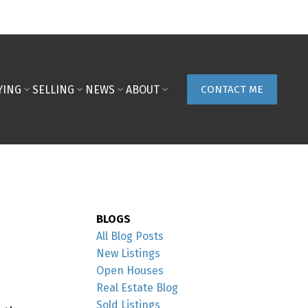
YING
SELLING
NEWS
ABOUT
CONTACT ME
BLOGS
All Blog Posts
New Listings
Open Houses
Real Estate Blog
Sold Listings