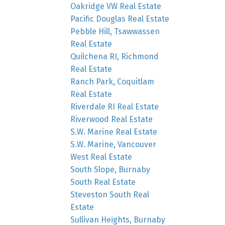
Oakridge VW Real Estate
Pacific Douglas Real Estate
Pebble Hill, Tsawwassen
Real Estate
Quilchena RI, Richmond
Real Estate
Ranch Park, Coquitlam
Real Estate
Riverdale RI Real Estate
Riverwood Real Estate
S.W. Marine Real Estate
S.W. Marine, Vancouver
West Real Estate
South Slope, Burnaby
South Real Estate
Steveston South Real
Estate
Sullivan Heights, Burnaby