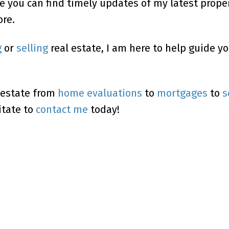
e you can find timely updates of my latest proper
re.
g
or
selling
real estate, I am here to help guide y
 estate from
home evaluations
to
mortgages
to
s
itate to
contact me
today!