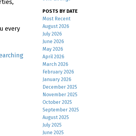
ties,
POSTS BY DATE
Most Recent
August 2026
ou every
July 2026
June 2026
May 2026
earching
April 2026
March 2026
February 2026
January 2026
December 2025
November 2025
October 2025
September 2025
August 2025
July 2025
June 2025