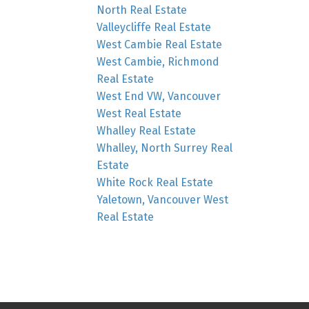
North Real Estate
Valleycliffe Real Estate
West Cambie Real Estate
West Cambie, Richmond
Real Estate
West End VW, Vancouver
West Real Estate
Whalley Real Estate
Whalley, North Surrey Real
Estate
White Rock Real Estate
Yaletown, Vancouver West
Real Estate