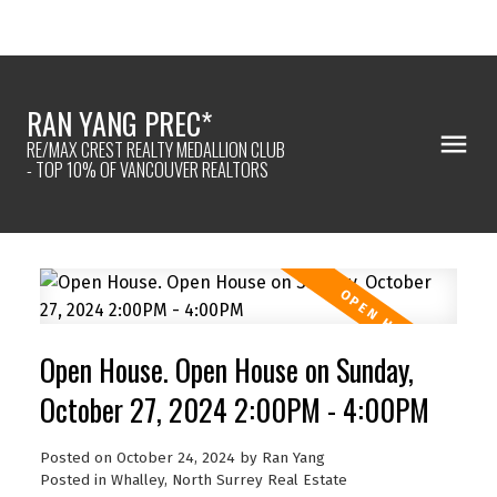
RAN YANG PREC*
RE/MAX CREST REALTY MEDALLION CLUB
- TOP 10% OF VANCOUVER REALTORS
Open House. Open House on Sunday,
October 27, 2024 2:00PM - 4:00PM
Posted on
October 24, 2024
by
Ran Yang
Posted in
Whalley, North Surrey Real Estate