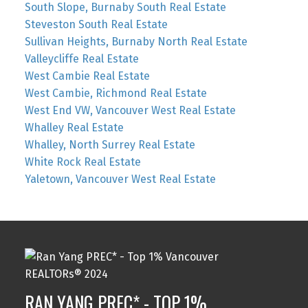
South Slope, Burnaby South Real Estate
Steveston South Real Estate
Sullivan Heights, Burnaby North Real Estate
Valleycliffe Real Estate
West Cambie Real Estate
West Cambie, Richmond Real Estate
West End VW, Vancouver West Real Estate
Whalley Real Estate
Whalley, North Surrey Real Estate
White Rock Real Estate
Yaletown, Vancouver West Real Estate
RAN YANG PREC* - TOP 1%