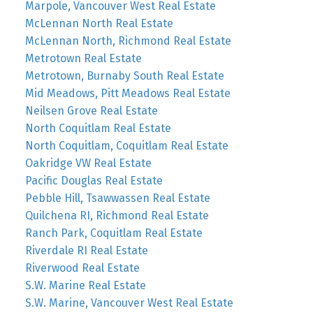
Marpole, Vancouver West Real Estate
McLennan North Real Estate
McLennan North, Richmond Real Estate
Metrotown Real Estate
Metrotown, Burnaby South Real Estate
Mid Meadows, Pitt Meadows Real Estate
Neilsen Grove Real Estate
North Coquitlam Real Estate
North Coquitlam, Coquitlam Real Estate
Oakridge VW Real Estate
Pacific Douglas Real Estate
Pebble Hill, Tsawwassen Real Estate
Quilchena RI, Richmond Real Estate
Ranch Park, Coquitlam Real Estate
Riverdale RI Real Estate
Riverwood Real Estate
S.W. Marine Real Estate
S.W. Marine, Vancouver West Real Estate