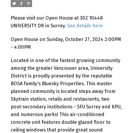
Please visit our Open House at 302 10448
Powered by
Translate
UNIVERSITY DR in Surrey.
See details here
Open House on Sunday, October 27, 2024 2:00PM
- 4:00PM
Located in one of the fastest growing community
among the greater Vancouver area, University
District is proudly presented by the reputable
BOSA family's Bluesky Properties. This master
planned community is located steps away from
Skytrain station, retails and restaurants, two
post-secondary institutions - SFU Surrey and KPU,
and numerous parks! This air-conditioned
concrete unit features double glazed floor to
ceiling windows that provide great sound