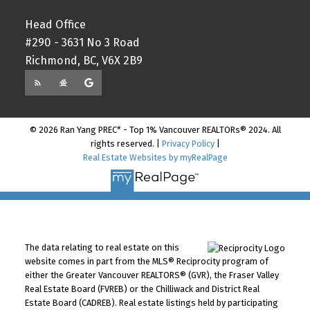
Head Office
#290 - 3631 No 3 Road
Richmond, BC, V6X 2B9
© 2026 Ran Yang PREC* - Top 1% Vancouver REALTORs® 2024. All
rights reserved. |
Privacy Policy
|
Real Estate Websites by myRealPage
The data relating to real estate on this
website comes in part from the MLS® Reciprocity program of
either the Greater Vancouver REALTORS® (GVR), the Fraser Valley
Real Estate Board (FVREB) or the Chilliwack and District Real
Estate Board (CADREB). Real estate listings held by participating