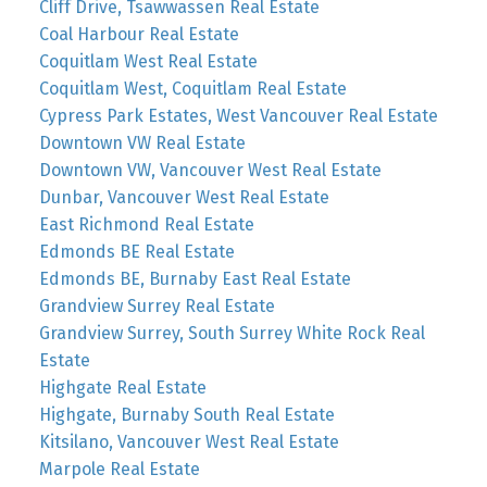
Cliff Drive, Tsawwassen Real Estate
Coal Harbour Real Estate
Coquitlam West Real Estate
Coquitlam West, Coquitlam Real Estate
Cypress Park Estates, West Vancouver Real Estate
Downtown VW Real Estate
Downtown VW, Vancouver West Real Estate
Dunbar, Vancouver West Real Estate
East Richmond Real Estate
Edmonds BE Real Estate
Edmonds BE, Burnaby East Real Estate
Grandview Surrey Real Estate
Grandview Surrey, South Surrey White Rock Real
Estate
Highgate Real Estate
Highgate, Burnaby South Real Estate
Kitsilano, Vancouver West Real Estate
Marpole Real Estate