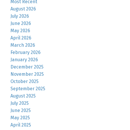
Most Recent
August 2026
July 2026
June 2026
May 2026
April 2026
March 2026
February 2026
January 2026
December 2025
November 2025
October 2025
September 2025
August 2025
July 2025
June 2025
May 2025
April 2025