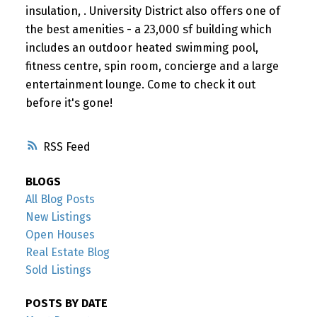
insulation, . University District also offers one of
the best amenities - a 23,000 sf building which
includes an outdoor heated swimming pool,
fitness centre, spin room, concierge and a large
entertainment lounge. Come to check it out
before it's gone!
RSS
BLOGS
All Blog Posts
New Listings
Open Houses
Real Estate Blog
Sold Listings
POSTS BY DATE