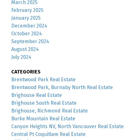
March 2025
February 2025
January 2025
December 2024
October 2024
September 2024
August 2024
July 2024
CATEGORIES
Brentwood Park Real Estate
Brentwood Park, Burnaby North Real Estate
Brighouse Real Estate
Brighouse South Real Estate
Brighouse, Richmond Real Estate
Burke Mountain Real Estate
Canyon Heights NV, North Vancouver Real Estate
Central Pt Coquitlam Real Estate