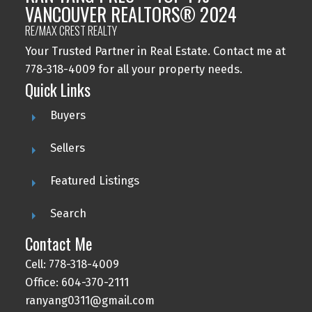
VANCOUVER REALTORS® 2024
RE/MAX CREST REALTY
Your Trusted Partner in Real Estate. Contact me at
778-318-4009 for all your property needs.
Quick Links
Buyers
Sellers
Featured Listings
Search
Contact Me
Cell: 778-318-4009
Office: 604-370-2111
ranyang0311@gmail.com