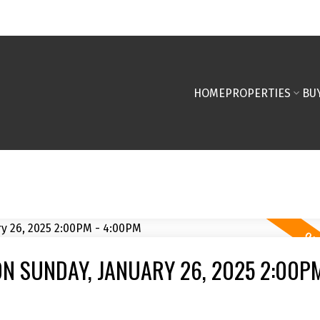
HOME
PROPERTIES
BU
N SUNDAY, JANUARY 26, 2025 2:00PM