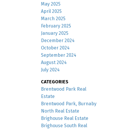
May 2025
April 2025
March 2025
February 2025
January 2025
December 2024
October 2024
September 2024
August 2024
July 2024
CATEGORIES
Brentwood Park Real
Estate
Brentwood Park, Burnaby
North Real Estate
Brighouse Real Estate
Brighouse South Real