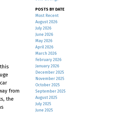
POSTS BY DATE
Most Recent
August 2026
July 2026
June 2026
May 2026
April 2026
March 2026
February 2026
January 2026
this
December 2025
huge
November 2025
-car
October 2025
away from
September 2025
August 2025
s, the
July 2025
as
June 2025