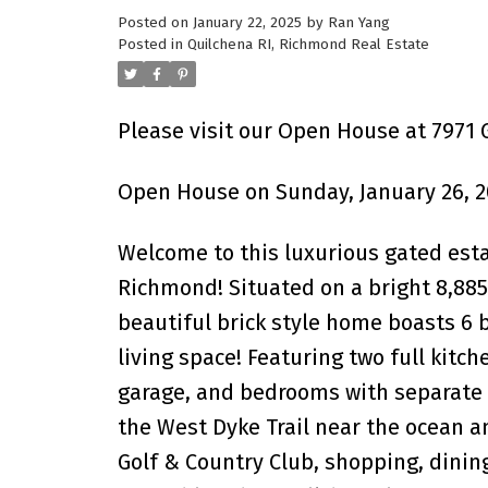
Posted on
January 22, 2025
by
Ran Yang
Powered by
Translate
Posted in
Quilchena RI, Richmond Real Estate
Please visit our Open House at 7971
Open House on Sunday, January 26, 2
Welcome to this luxurious gated esta
Richmond! Situated on a bright 8,885 s
beautiful brick style home boasts 6
living space! Featuring two full kitch
garage, and bedrooms with separate e
the West Dyke Trail near the ocean an
Golf & Country Club, shopping, dining