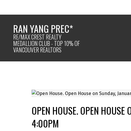
RAN YANG PREC*
RE/MAX CREST REALTY
MEDALLION CLUB - TOP 10% OF
VANCOUVER REALTORS
OPEN HOUSE. OPEN HOUSE O
4:00PM