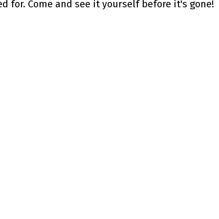
 for. Come and see it yourself before it's gone!