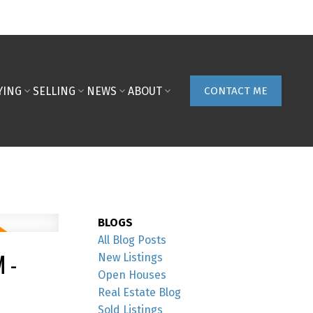
YING
SELLING
NEWS
ABOUT
CONTACT ME
BLOGS
All Blog Posts
 -
New Listings
Open Houses
Real Estate Blog
Sold Listings