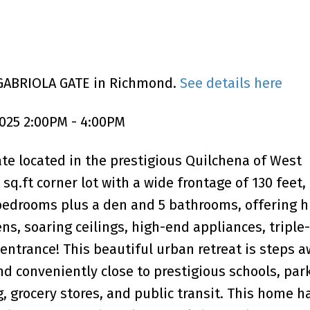
 GABRIOLA GATE in Richmond.
See details here
025 2:00PM - 4:00PM
te located in the prestigious Quilchena of West
q.ft corner lot with a wide frontage of 130 feet, 
 bedrooms plus a den and 5 bathrooms, offering 
ens, soaring ceilings, high-end appliances, triple
ntrance! This beautiful urban retreat is steps 
d conveniently close to prestigious schools, park
, grocery stores, and public transit. This home h