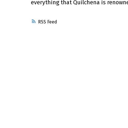
everything that Quilchena is renowned
RSS