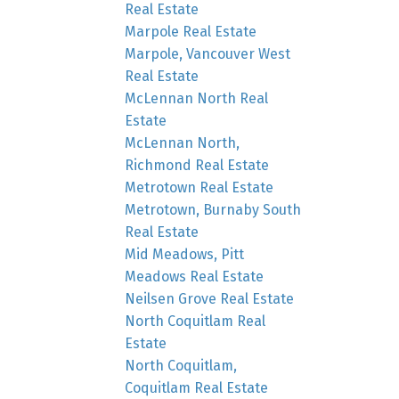
Real Estate
Marpole Real Estate
Marpole, Vancouver West
Real Estate
McLennan North Real
Estate
McLennan North,
Richmond Real Estate
Metrotown Real Estate
Metrotown, Burnaby South
Real Estate
Mid Meadows, Pitt
Meadows Real Estate
Neilsen Grove Real Estate
North Coquitlam Real
Estate
North Coquitlam,
Coquitlam Real Estate