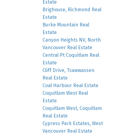
Estate
Brighouse, Richmond Real
Estate
Burke Mountain Real
Estate
Canyon Heights NV, North
Vancouver Real Estate
Central Pt Coquitlam Real
Estate
Cliff Drive, Tsawwassen
Real Estate
Coal Harbour Real Estate
Coquitlam West Real
Estate
Coquitlam West, Coquitlam
Real Estate
Cypress Park Estates, West
Vancouver Real Estate