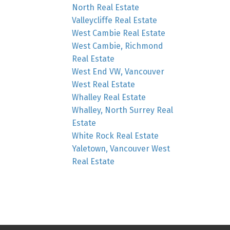
North Real Estate
Valleycliffe Real Estate
West Cambie Real Estate
West Cambie, Richmond
Real Estate
West End VW, Vancouver
West Real Estate
Whalley Real Estate
Whalley, North Surrey Real
Estate
White Rock Real Estate
Yaletown, Vancouver West
Real Estate