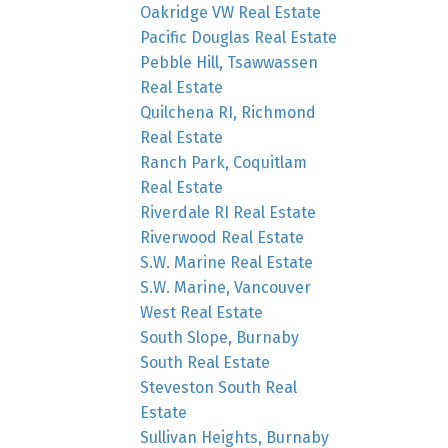
Oakridge VW Real Estate
Pacific Douglas Real Estate
Pebble Hill, Tsawwassen
Real Estate
Quilchena RI, Richmond
Real Estate
Ranch Park, Coquitlam
Real Estate
Riverdale RI Real Estate
Riverwood Real Estate
S.W. Marine Real Estate
S.W. Marine, Vancouver
West Real Estate
South Slope, Burnaby
South Real Estate
Steveston South Real
Estate
Sullivan Heights, Burnaby