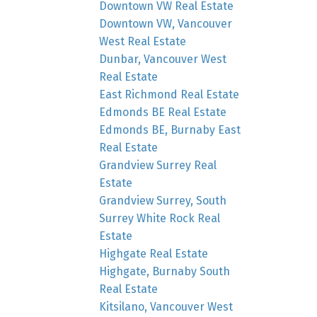
Downtown VW Real Estate
Downtown VW, Vancouver
West Real Estate
Dunbar, Vancouver West
Real Estate
East Richmond Real Estate
Edmonds BE Real Estate
Edmonds BE, Burnaby East
Real Estate
Grandview Surrey Real
Estate
Grandview Surrey, South
Surrey White Rock Real
Estate
Highgate Real Estate
Highgate, Burnaby South
Real Estate
Kitsilano, Vancouver West