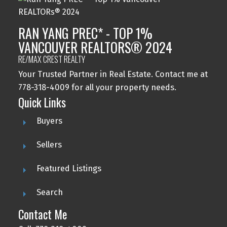
RAN YANG PREC* - TOP 1%
VANCOUVER REALTORS® 2024
RE/MAX CREST REALTY
Your Trusted Partner in Real Estate. Contact me at
778-318-4009 for all your property needs.
Quick Links
Buyers
Sellers
Featured Listings
Search
Contact Me