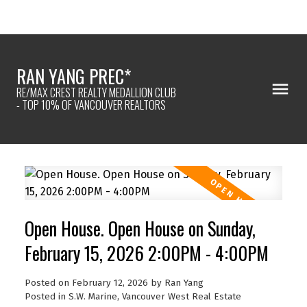
RAN YANG PREC*
RE/MAX CREST REALTY MEDALLION CLUB
- TOP 10% OF VANCOUVER REALTORS
Open House. Open House on Sunday,
February 15, 2026 2:00PM - 4:00PM
Posted on
February 12, 2026
by
Ran Yang
Posted in
S.W. Marine, Vancouver West Real Estate