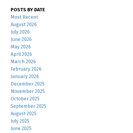
POSTS BY DATE
Most Recent
August 2026
July 2026
June 2026
May 2026
April 2026
March 2026
February 2026
January 2026
December 2025
November 2025
October 2025
September 2025
August 2025
July 2025
June 2025