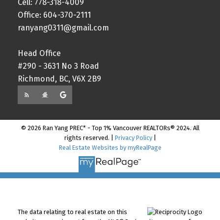
Cell: 778-318-4009
Office: 604-370-2111
ranyang0311@gmail.com
Head Office
#290 - 3631 No 3 Road
Richmond, BC, V6X 2B9
© 2026 Ran Yang PREC* - Top 1% Vancouver REALTORs® 2024. All
rights reserved. |
Privacy Policy
|
Real Estate Websites by myRealPage
The data relating to real estate on this