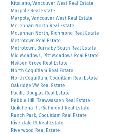
Kitsilano, Vancouver West Real Estate
Marpole Real Estate
Marpole, Vancouver West Real Estate
McLennan North Real Estate
McLennan North, Richmond Real Estate
Metrotown Real Estate
Metrotown, Burnaby South Real Estate
Mid Meadows, Pitt Meadows Real Estate
Neilsen Grove Real Estate
North Coquitlam Real Estate
North Coquitlam, Coquitlam Real Estate
Oakridge VW Real Estate
Pacific Douglas Real Estate
Pebble Hill, Tsawwassen Real Estate
Quilchena RI, Richmond Real Estate
Ranch Park, Coquitlam Real Estate
Riverdale RI Real Estate
Riverwood Real Estate