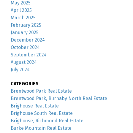
May 2025
April 2025
March 2025
February 2025
January 2025
December 2024
October 2024
September 2024
August 2024
July 2024
CATEGORIES
Brentwood Park Real Estate
Brentwood Park, Burnaby North Real Estate
Brighouse Real Estate
Brighouse South Real Estate
Brighouse, Richmond Real Estate
Burke Mountain Real Estate