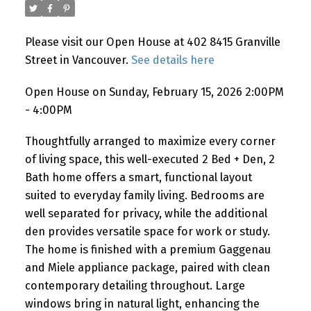
Please visit our Open House at 402 8415 Granville
Street in Vancouver.
See details here
Powered by
Translate
Open House on Sunday, February 15, 2026 2:00PM
- 4:00PM
Thoughtfully arranged to maximize every corner
of living space, this well-executed 2 Bed + Den, 2
Bath home offers a smart, functional layout
suited to everyday family living. Bedrooms are
well separated for privacy, while the additional
den provides versatile space for work or study.
The home is finished with a premium Gaggenau
and Miele appliance package, paired with clean
contemporary detailing throughout. Large
windows bring in natural light, enhancing the