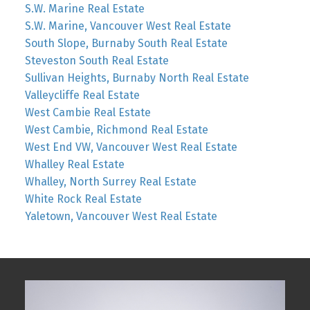
S.W. Marine Real Estate
S.W. Marine, Vancouver West Real Estate
South Slope, Burnaby South Real Estate
Steveston South Real Estate
Sullivan Heights, Burnaby North Real Estate
Valleycliffe Real Estate
West Cambie Real Estate
West Cambie, Richmond Real Estate
West End VW, Vancouver West Real Estate
Whalley Real Estate
Whalley, North Surrey Real Estate
White Rock Real Estate
Yaletown, Vancouver West Real Estate