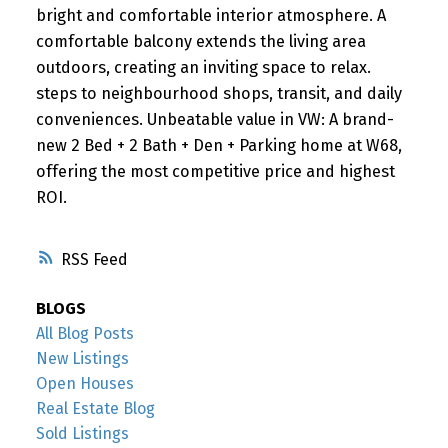
bright and comfortable interior atmosphere. A
comfortable balcony extends the living area
outdoors, creating an inviting space to relax.
steps to neighbourhood shops, transit, and daily
conveniences. Unbeatable value in VW: A brand-
new 2 Bed + 2 Bath + Den + Parking home at W68,
offering the most competitive price and highest
ROI.
RSS
BLOGS
All Blog Posts
New Listings
Open Houses
Real Estate Blog
Sold Listings