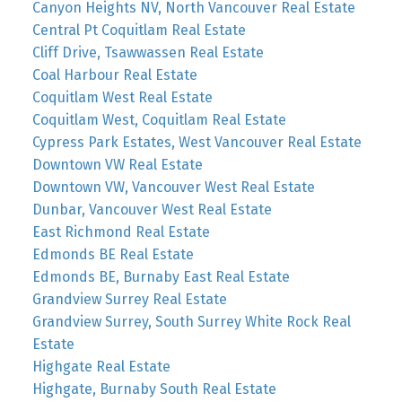
Canyon Heights NV, North Vancouver Real Estate
Central Pt Coquitlam Real Estate
Cliff Drive, Tsawwassen Real Estate
Coal Harbour Real Estate
Coquitlam West Real Estate
Coquitlam West, Coquitlam Real Estate
Cypress Park Estates, West Vancouver Real Estate
Downtown VW Real Estate
Downtown VW, Vancouver West Real Estate
Dunbar, Vancouver West Real Estate
East Richmond Real Estate
Edmonds BE Real Estate
Edmonds BE, Burnaby East Real Estate
Grandview Surrey Real Estate
Grandview Surrey, South Surrey White Rock Real
Estate
Highgate Real Estate
Highgate, Burnaby South Real Estate