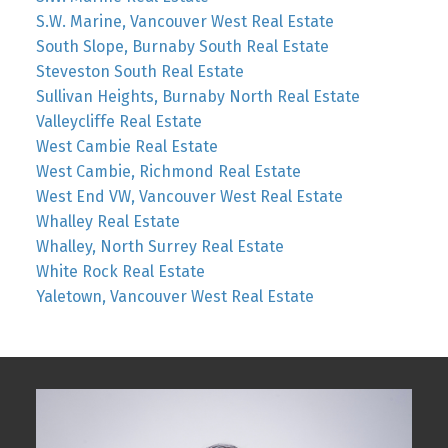
S.W. Marine, Vancouver West Real Estate
South Slope, Burnaby South Real Estate
Steveston South Real Estate
Sullivan Heights, Burnaby North Real Estate
Valleycliffe Real Estate
West Cambie Real Estate
West Cambie, Richmond Real Estate
West End VW, Vancouver West Real Estate
Whalley Real Estate
Whalley, North Surrey Real Estate
White Rock Real Estate
Yaletown, Vancouver West Real Estate