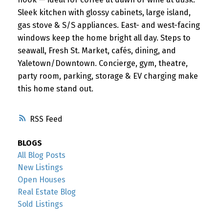
Sleek kitchen with glossy cabinets, large island,
gas stove & S/S appliances. East- and west-facing
windows keep the home bright all day. Steps to
seawall, Fresh St. Market, cafés, dining, and
Yaletown/Downtown. Concierge, gym, theatre,
party room, parking, storage & EV charging make
this home stand out.
RSS
BLOGS
All Blog Posts
New Listings
Open Houses
Real Estate Blog
Sold Listings