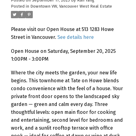
Posted on
September 17, 2025
by
Ran Yang
Posted in
Downtown VW, Vancouver West Real Estate
Please visit our Open House at 513 1283 Howe
Powered by
Translate
Street in Vancouver.
See details here
Open House on Saturday, September 20, 2025
1:00PM - 3:00PM
Where the city meets the garden, your new life
begins. This townhome at Tate on Howe blends
condo convenience with the feel of a house. Your
private front door opens to the landscaped sky
garden — green and calm every day. Three
thoughtful levels: open main floor for cooking
and entertaining, second level for bedrooms and
work, and a sunlit rooftop terrace with office
nook — ideal for coffee at dawn or wine at dusk.