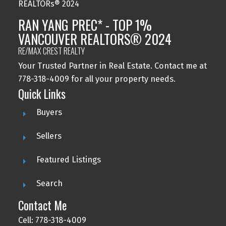
RAN YANG PREC* - TOP 1%
VANCOUVER REALTORS® 2024
RE/MAX CREST REALTY
Your Trusted Partner in Real Estate. Contact me at
778-318-4009 for all your property needs.
Quick Links
Buyers
Sellers
Featured Listings
Search
Contact Me
Cell: 778-318-4009