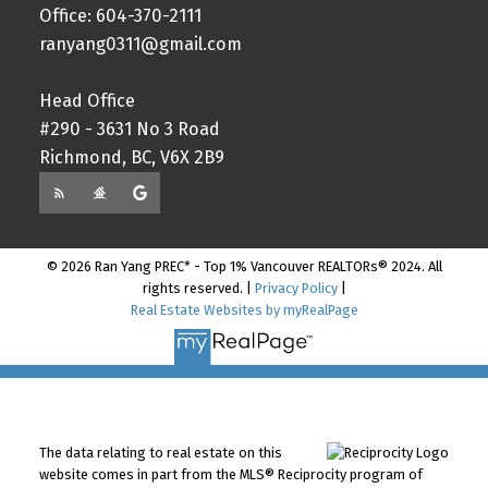
Office: 604-370-2111
ranyang0311@gmail.com
Head Office
#290 - 3631 No 3 Road
Richmond, BC, V6X 2B9
© 2026 Ran Yang PREC* - Top 1% Vancouver REALTORs® 2024. All
rights reserved. |
Privacy Policy
|
Real Estate Websites by myRealPage
The data relating to real estate on this
website comes in part from the MLS® Reciprocity program of