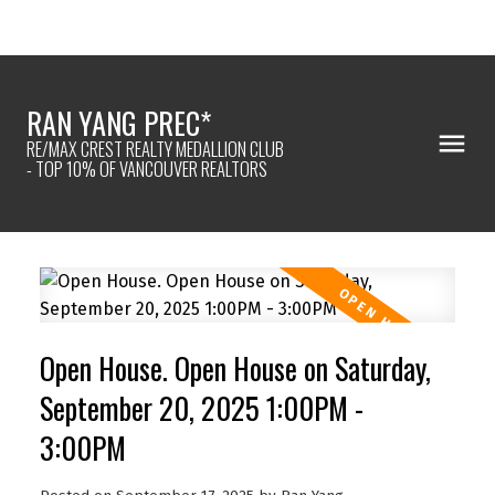
RAN YANG PREC*
RE/MAX CREST REALTY MEDALLION CLUB
- TOP 10% OF VANCOUVER REALTORS
Open House. Open House on Saturday,
September 20, 2025 1:00PM -
3:00PM