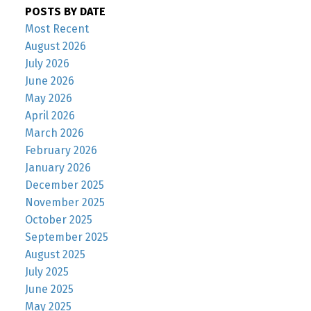
POSTS BY DATE
Most Recent
August 2026
July 2026
June 2026
May 2026
April 2026
March 2026
February 2026
January 2026
December 2025
November 2025
October 2025
September 2025
August 2025
July 2025
June 2025
May 2025