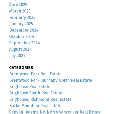
April 2025
March 2025
February 2025
January 2025
December 2024
October 2024
September 2024
August 2024
July 2024
CATEGORIES
Brentwood Park Real Estate
Brentwood Park, Burnaby North Real Estate
Brighouse Real Estate
Brighouse South Real Estate
Brighouse, Richmond Real Estate
Burke Mountain Real Estate
Canyon Heights NV, North Vancouver Real Estate