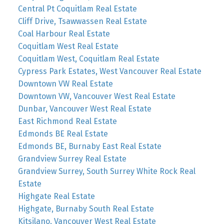
Central Pt Coquitlam Real Estate
Cliff Drive, Tsawwassen Real Estate
Coal Harbour Real Estate
Coquitlam West Real Estate
Coquitlam West, Coquitlam Real Estate
Cypress Park Estates, West Vancouver Real Estate
Downtown VW Real Estate
Downtown VW, Vancouver West Real Estate
Dunbar, Vancouver West Real Estate
East Richmond Real Estate
Edmonds BE Real Estate
Edmonds BE, Burnaby East Real Estate
Grandview Surrey Real Estate
Grandview Surrey, South Surrey White Rock Real
Estate
Highgate Real Estate
Highgate, Burnaby South Real Estate
Kitsilano, Vancouver West Real Estate