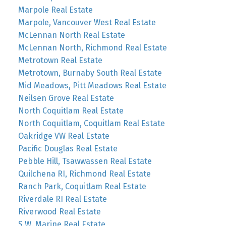
Marpole Real Estate
Marpole, Vancouver West Real Estate
McLennan North Real Estate
McLennan North, Richmond Real Estate
Metrotown Real Estate
Metrotown, Burnaby South Real Estate
Mid Meadows, Pitt Meadows Real Estate
Neilsen Grove Real Estate
North Coquitlam Real Estate
North Coquitlam, Coquitlam Real Estate
Oakridge VW Real Estate
Pacific Douglas Real Estate
Pebble Hill, Tsawwassen Real Estate
Quilchena RI, Richmond Real Estate
Ranch Park, Coquitlam Real Estate
Riverdale RI Real Estate
Riverwood Real Estate
S.W. Marine Real Estate