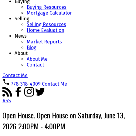
Buying
Buying Resources
Mortgage Calculator
Selling
Selling Resources
Home Evaluation
News
Market Reports
Blog
About
About Me
Contact
Contact Me
778-318-4009
Contact Me
RSS
Open House. Open House on Saturday, June 13,
2026 2:00PM - 4:00PM