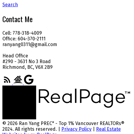
Search
Contact Me
Cell: 778-318-4009
Office: 604-370-2111
ranyang0311@gmail.com
Head Office
#290 - 3631 No 3 Road
Richmond, BC, V6X 2B9
© 2026 Ran Yang PREC* - Top 1% Vancouver REALTORs®
2024. All rights reserved. |
Privacy Policy
|
Real Estate