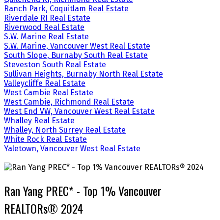
Ranch Park, Coquitlam Real Estate
Riverdale RI Real Estate
Riverwood Real Estate
S.W. Marine Real Estate
S.W. Marine, Vancouver West Real Estate
South Slope, Burnaby South Real Estate
Steveston South Real Estate
Sullivan Heights, Burnaby North Real Estate
Valleycliffe Real Estate
West Cambie Real Estate
West Cambie, Richmond Real Estate
West End VW, Vancouver West Real Estate
Whalley Real Estate
Whalley, North Surrey Real Estate
White Rock Real Estate
Yaletown, Vancouver West Real Estate
Ran Yang PREC* - Top 1% Vancouver
REALTORs® 2024