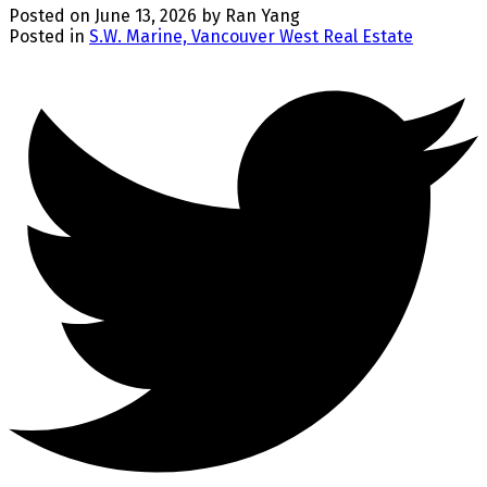
Posted on
June 13, 2026
by
Ran Yang
Posted in
S.W. Marine, Vancouver West Real Estate