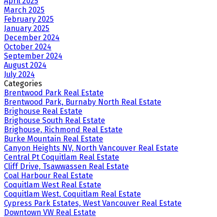
April 2025
March 2025
February 2025
January 2025
December 2024
October 2024
September 2024
August 2024
July 2024
Categories
Brentwood Park Real Estate
Brentwood Park, Burnaby North Real Estate
Brighouse Real Estate
Brighouse South Real Estate
Brighouse, Richmond Real Estate
Burke Mountain Real Estate
Canyon Heights NV, North Vancouver Real Estate
Central Pt Coquitlam Real Estate
Cliff Drive, Tsawwassen Real Estate
Coal Harbour Real Estate
Coquitlam West Real Estate
Coquitlam West, Coquitlam Real Estate
Cypress Park Estates, West Vancouver Real Estate
Downtown VW Real Estate