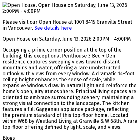
Please visit our Open House at 1001 8415 Granville Street
in Vancouver.
See details here
Open House on Saturday, June 13, 2026 2:00PM - 4:00PM
Occupying a prime corner position at the top of the
building, this exceptional Penthouse 3 Bed + Den
residence captures sweeping views toward distant
mountains and water, offering a rare unobstructed
outlook with views from every window. A dramatic 14-foot
ceiling height enhances the sense of scale, while
expansive windows draw in natural light and reinforce the
home’s open, airy atmosphere. Principal living spaces are
oriented to embrace surrounding scenery, maintaining a
strong visual connection to the landscape. The kitchen
features a full Gaggenau appliance package, reflecting
the premium standard of this top-floor home. Located
within W68 by Westland Living at Granville & W 68th. A rare
top-floor offering defined by light, scale, and views.
Blogs