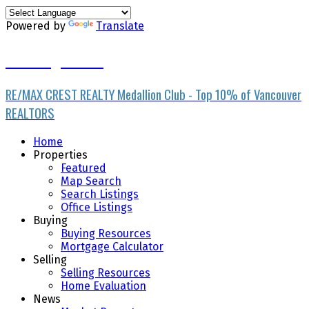
Powered by
Translate
Ran Yang PREC*
RE/MAX CREST REALTY Medallion Club - Top 10% of Vancouver
REALTORS
Home
Properties
Featured
Map Search
Search Listings
Office Listings
Buying
Buying Resources
Mortgage Calculator
Selling
Selling Resources
Home Evaluation
News