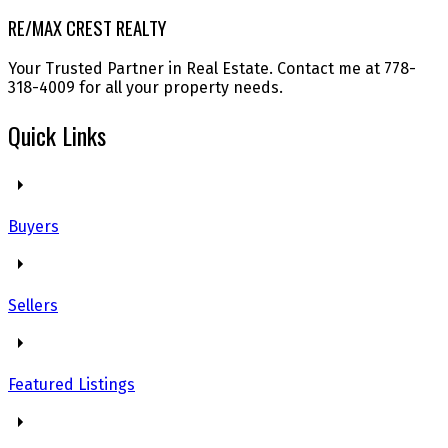
RE/MAX CREST REALTY
Your Trusted Partner in Real Estate. Contact me at 778-
318-4009 for all your property needs.
Quick Links
Buyers
Sellers
Featured Listings