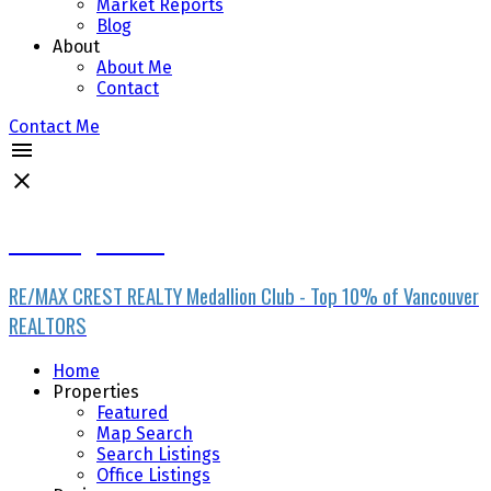
Market Reports
Blog
About
About Me
Contact
Contact Me
Ran Yang PREC*
RE/MAX CREST REALTY Medallion Club - Top 10% of Vancouver
REALTORS
Home
Properties
Featured
Map Search
Search Listings
Office Listings