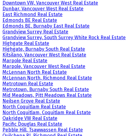
Downtown VW, Vancouver West Real Estate
Dunbar, Vancouver West Real Estate
East Richmond Real Estate
Edmonds BE Real Estate
Edmonds BE, Burnaby East Real Estate
Grandview Surrey Real Estate
Grandview Surrey, South Surrey White Rock Real Estate
Highgate Real Estate
Highgate, Burnaby South Real Estate
Kitsilano, Vancouver West Real Estate
Marpole Real Estate
Marpole, Vancouver West Real Estate
McLennan North Real Estate
McLennan North, Richmond Real Estate
Metrotown Real Estate
Metrotown, Burnaby South Real Estate
Mid Meadows, Pitt Meadows Real Estate
Neilsen Grove Real Estate
North Coquitlam Real Estate
North Coquitlam, Coquitlam Real Estate
Oakridge VW Real Estate
Pacific Douglas Real Estate
Pebble Hill, Tsawwassen Real Estate
Quilchena RI, Richmond Real Estate