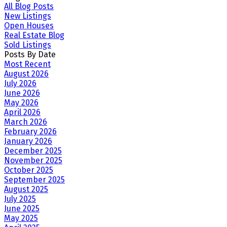
All Blog Posts
New Listings
Open Houses
Real Estate Blog
Sold Listings
Posts By Date
Most Recent
August 2026
July 2026
June 2026
May 2026
April 2026
March 2026
February 2026
January 2026
December 2025
November 2025
October 2025
September 2025
August 2025
July 2025
June 2025
May 2025