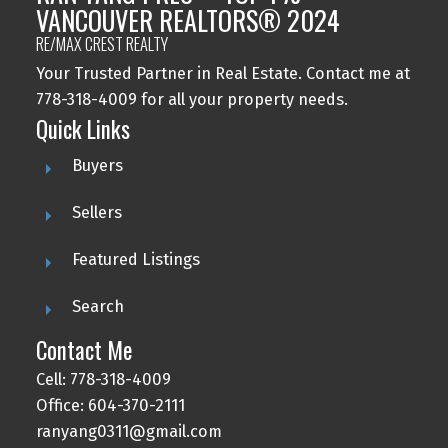
VANCOUVER REALTORS® 2024
RE/MAX CREST REALTY
Your Trusted Partner in Real Estate. Contact me at
778-318-4009 for all your property needs.
Quick Links
Buyers
Sellers
Featured Listings
Search
Contact Me
Cell: 778-318-4009
Office: 604-370-2111
ranyang0311@gmail.com