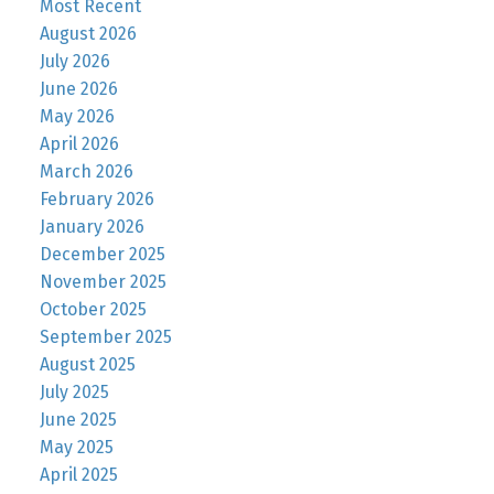
Most Recent
August 2026
July 2026
June 2026
May 2026
April 2026
March 2026
February 2026
January 2026
December 2025
November 2025
October 2025
September 2025
August 2025
July 2025
June 2025
May 2025
April 2025