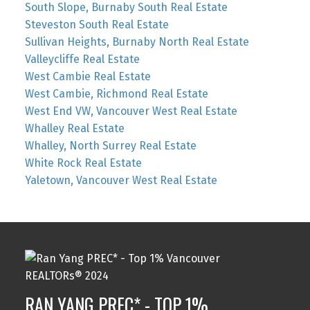
South Slope, Burnaby South Real Estate
Steveston South Real Estate
Sullivan Heights, Burnaby North Real Estate
Valleycliffe Real Estate
West Cambie Real Estate
West Cambie, Richmond Real Estate
West End VW, Vancouver West Real Estate
Whalley Real Estate
Whalley, North Surrey Real Estate
White Rock Real Estate
Yaletown, Vancouver West Real Estate
RAN YANG PREC* - TOP 1%