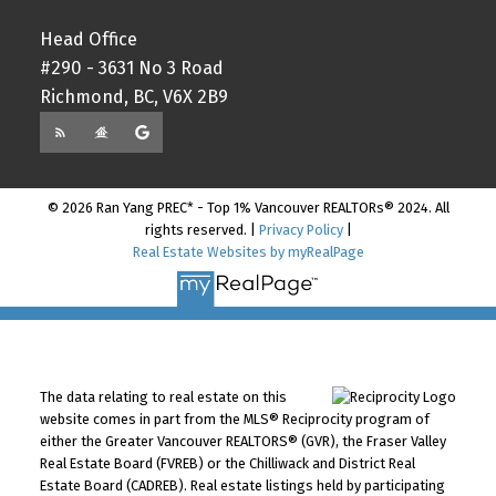
Head Office
#290 - 3631 No 3 Road
Richmond, BC, V6X 2B9
© 2026 Ran Yang PREC* - Top 1% Vancouver REALTORs® 2024. All
rights reserved. |
Privacy Policy
|
Real Estate Websites by myRealPage
The data relating to real estate on this
website comes in part from the MLS® Reciprocity program of
either the Greater Vancouver REALTORS® (GVR), the Fraser Valley
Real Estate Board (FVREB) or the Chilliwack and District Real
Estate Board (CADREB). Real estate listings held by participating