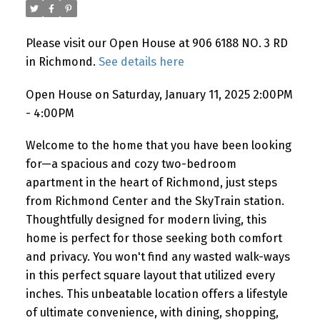
Please visit our Open House at 906 6188 NO. 3 RD
Powered by
Translate
in Richmond.
See details here
Open House on Saturday, January 11, 2025 2:00PM
- 4:00PM
Welcome to the home that you have been looking
for—a spacious and cozy two-bedroom
apartment in the heart of Richmond, just steps
from Richmond Center and the SkyTrain station.
Thoughtfully designed for modern living, this
home is perfect for those seeking both comfort
and privacy. You won't find any wasted walk-ways
in this perfect square layout that utilized every
inches. This unbeatable location offers a lifestyle
of ultimate convenience, with dining, shopping,