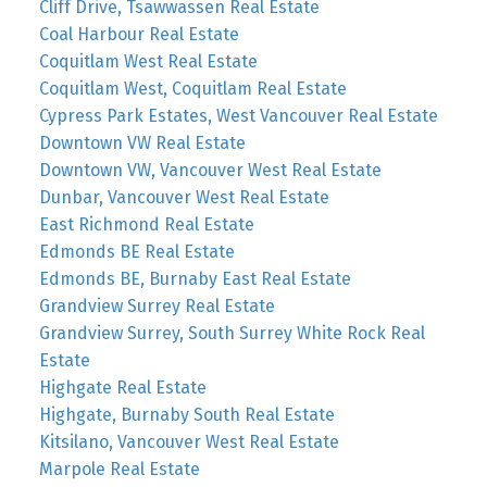
Cliff Drive, Tsawwassen Real Estate
Coal Harbour Real Estate
Coquitlam West Real Estate
Coquitlam West, Coquitlam Real Estate
Cypress Park Estates, West Vancouver Real Estate
Downtown VW Real Estate
Downtown VW, Vancouver West Real Estate
Dunbar, Vancouver West Real Estate
East Richmond Real Estate
Edmonds BE Real Estate
Edmonds BE, Burnaby East Real Estate
Grandview Surrey Real Estate
Grandview Surrey, South Surrey White Rock Real
Estate
Highgate Real Estate
Highgate, Burnaby South Real Estate
Kitsilano, Vancouver West Real Estate
Marpole Real Estate