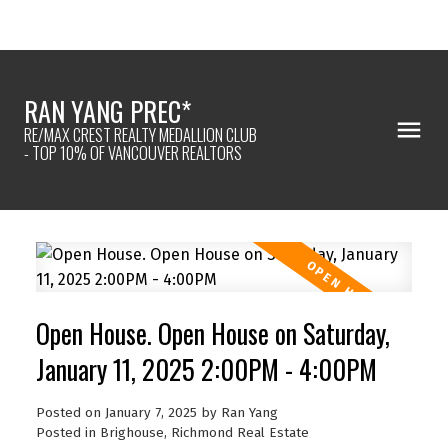
RAN YANG PREC*
RE/MAX CREST REALTY MEDALLION CLUB
- TOP 10% OF VANCOUVER REALTORS
Open House. Open House on Saturday,
January 11, 2025 2:00PM - 4:00PM
Posted on
January 7, 2025
by
Ran Yang
Posted in
Brighouse, Richmond Real Estate