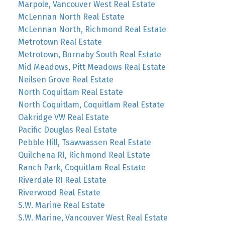
Marpole, Vancouver West Real Estate
McLennan North Real Estate
McLennan North, Richmond Real Estate
Metrotown Real Estate
Metrotown, Burnaby South Real Estate
Mid Meadows, Pitt Meadows Real Estate
Neilsen Grove Real Estate
North Coquitlam Real Estate
North Coquitlam, Coquitlam Real Estate
Oakridge VW Real Estate
Pacific Douglas Real Estate
Pebble Hill, Tsawwassen Real Estate
Quilchena RI, Richmond Real Estate
Ranch Park, Coquitlam Real Estate
Riverdale RI Real Estate
Riverwood Real Estate
S.W. Marine Real Estate
S.W. Marine, Vancouver West Real Estate