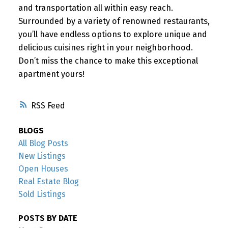
and transportation all within easy reach.
Surrounded by a variety of renowned restaurants,
you’ll have endless options to explore unique and
delicious cuisines right in your neighborhood.
Don’t miss the chance to make this exceptional
apartment yours!
RSS
BLOGS
All Blog Posts
New Listings
Open Houses
Real Estate Blog
Sold Listings
POSTS BY DATE