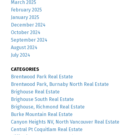
March 2025
February 2025
January 2025
December 2024
October 2024
September 2024
August 2024
July 2024
CATEGORIES
Brentwood Park Real Estate
Brentwood Park, Burnaby North Real Estate
Brighouse Real Estate
Brighouse South Real Estate
Brighouse, Richmond Real Estate
Burke Mountain Real Estate
Canyon Heights NV, North Vancouver Real Estate
Central Pt Coquitlam Real Estate