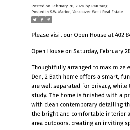
Posted on
February 28, 2026
by
Ran Yang
Powered by
Translate
Posted in
S.W. Marine, Vancouver West Real Estate
Please visit our Open House at 402 84
Open House on Saturday, February 28
Thoughtfully arranged to maximize ev
Den, 2 Bath home offers a smart, fun
are well separated for privacy, while
study. The home is finished with a 
with clean contemporary detailing th
the bright and comfortable interior 
area outdoors, creating an inviting s