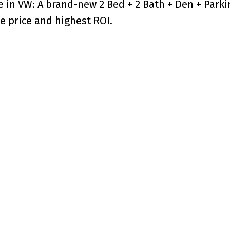
e in VW: A brand-new 2 Bed + 2 Bath + Den + Park
e price and highest ROI.