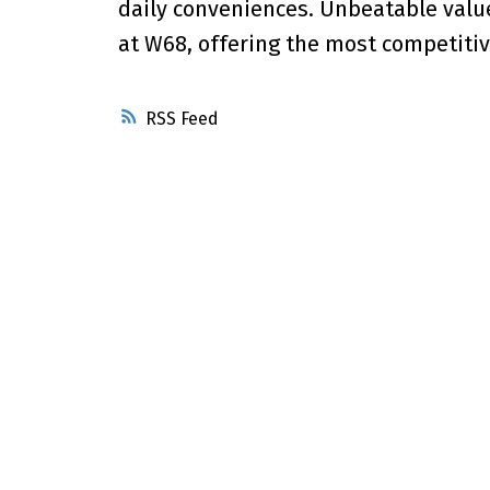
daily conveniences. Unbeatable valu
at W68, offering the most competitiv
RSS