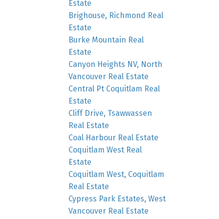
Estate
Brighouse, Richmond Real
Estate
Burke Mountain Real
Estate
Canyon Heights NV, North
Vancouver Real Estate
Central Pt Coquitlam Real
Estate
Cliff Drive, Tsawwassen
Real Estate
Coal Harbour Real Estate
Coquitlam West Real
Estate
Coquitlam West, Coquitlam
Real Estate
Cypress Park Estates, West
Vancouver Real Estate