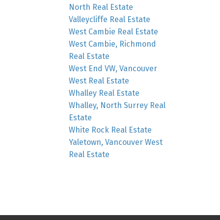
North Real Estate
Valleycliffe Real Estate
West Cambie Real Estate
West Cambie, Richmond
Real Estate
West End VW, Vancouver
West Real Estate
Whalley Real Estate
Whalley, North Surrey Real
Estate
White Rock Real Estate
Yaletown, Vancouver West
Real Estate