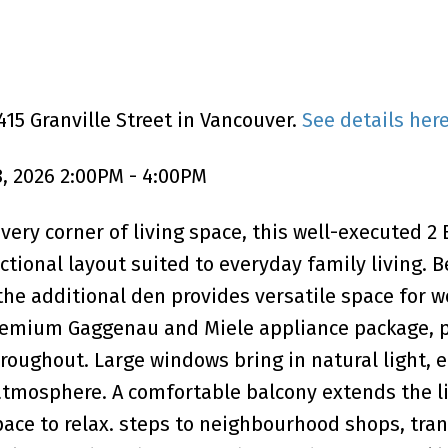
15 Granville Street in Vancouver.
See details her
, 2026 2:00PM - 4:00PM
ery corner of living space, this well-executed 2 
ctional layout suited to everyday family living.
 the additional den provides versatile space for w
premium Gaggenau and Miele appliance package, 
roughout. Large windows bring in natural light, 
atmosphere. A comfortable balcony extends the l
pace to relax. steps to neighbourhood shops, tran