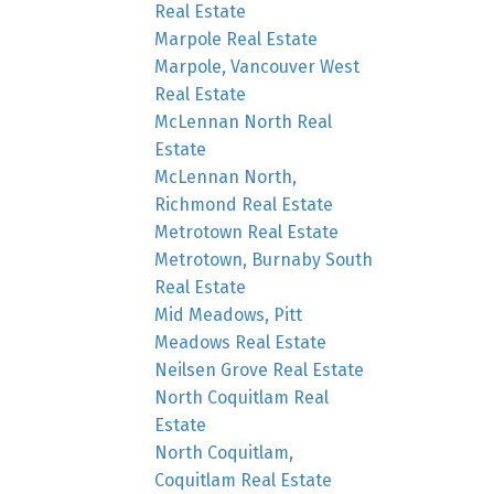
Real Estate
Marpole Real Estate
Marpole, Vancouver West
Real Estate
McLennan North Real
Estate
McLennan North,
Richmond Real Estate
Metrotown Real Estate
Metrotown, Burnaby South
Real Estate
Mid Meadows, Pitt
Meadows Real Estate
Neilsen Grove Real Estate
North Coquitlam Real
Estate
North Coquitlam,
Coquitlam Real Estate