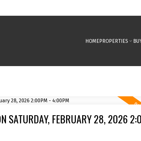
HOME
PROPERTIES
BU
N SATURDAY, FEBRUARY 28, 2026 2: