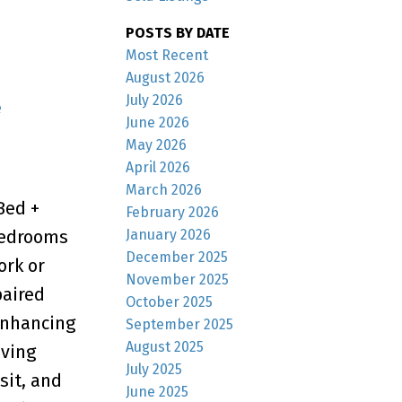
POSTS BY DATE
Most Recent
August 2026
July 2026
e
June 2026
May 2026
April 2026
March 2026
Bed +
February 2026
January 2026
 Bedrooms
December 2025
ork or
November 2025
paired
October 2025
enhancing
September 2025
August 2025
iving
July 2025
sit, and
June 2025