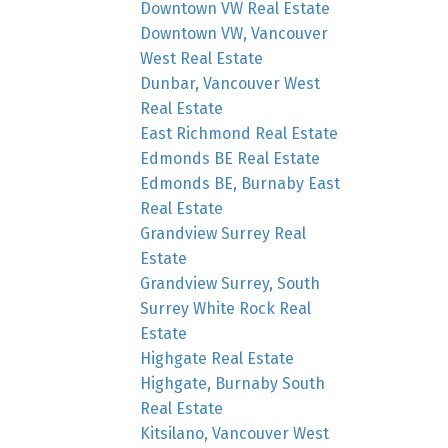
Downtown VW Real Estate
Downtown VW, Vancouver
West Real Estate
Dunbar, Vancouver West
Real Estate
East Richmond Real Estate
Edmonds BE Real Estate
Edmonds BE, Burnaby East
Real Estate
Grandview Surrey Real
Estate
Grandview Surrey, South
Surrey White Rock Real
Estate
Highgate Real Estate
Highgate, Burnaby South
Real Estate
Kitsilano, Vancouver West