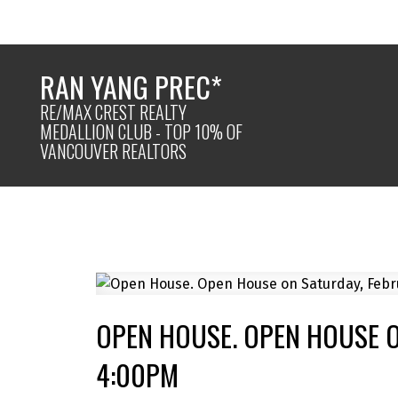
RAN YANG PREC*
RE/MAX CREST REALTY
MEDALLION CLUB - TOP 10% OF
VANCOUVER REALTORS
OPEN HOUSE. OPEN HOUSE O
4:00PM