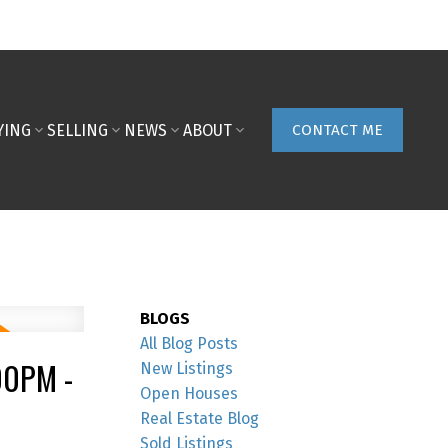
YING
SELLING
NEWS
ABOUT
CONTACT ME
BLOGS
All Blog Posts
00PM -
New Listings
Open Houses
Real Estate Blog
Sold Listings