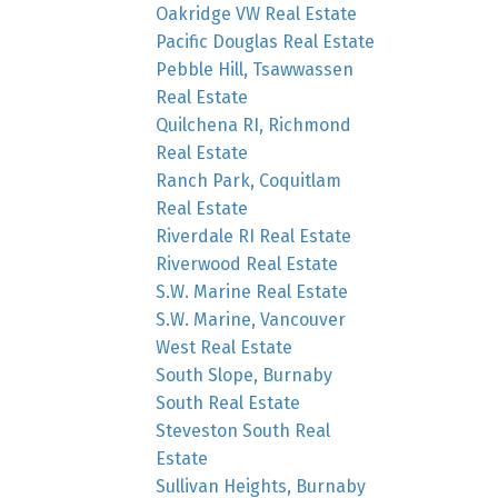
Oakridge VW Real Estate
Pacific Douglas Real Estate
Pebble Hill, Tsawwassen
Real Estate
Quilchena RI, Richmond
Real Estate
Ranch Park, Coquitlam
Real Estate
Riverdale RI Real Estate
Riverwood Real Estate
S.W. Marine Real Estate
S.W. Marine, Vancouver
West Real Estate
South Slope, Burnaby
South Real Estate
Steveston South Real
Estate
Sullivan Heights, Burnaby