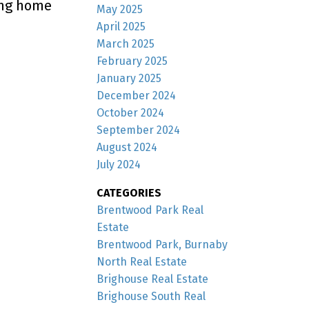
ing home
May 2025
April 2025
March 2025
February 2025
January 2025
December 2024
October 2024
September 2024
August 2024
July 2024
CATEGORIES
Brentwood Park Real
Estate
Brentwood Park, Burnaby
North Real Estate
Brighouse Real Estate
Brighouse South Real