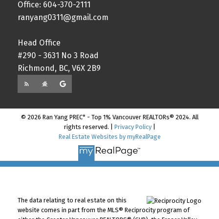
Office: 604-370-2111
ranyang0311@gmail.com
Head Office
#290 - 3631 No 3 Road
Richmond, BC, V6X 2B9
© 2026 Ran Yang PREC* - Top 1% Vancouver REALTORs® 2024. All
rights reserved. |
Privacy Policy
|
Real Estate Websites by myRealPage
The data relating to real estate on this
website comes in part from the MLS® Reciprocity program of