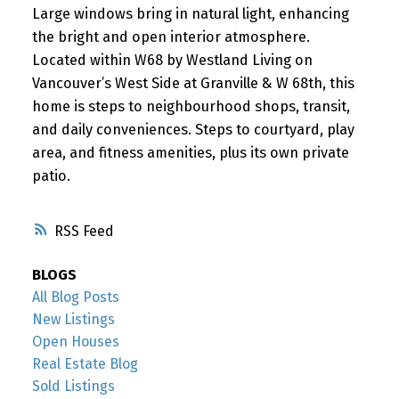
Large windows bring in natural light, enhancing
the bright and open interior atmosphere.
Located within W68 by Westland Living on
Vancouver’s West Side at Granville & W 68th, this
home is steps to neighbourhood shops, transit,
and daily conveniences. Steps to courtyard, play
area, and fitness amenities, plus its own private
patio.
RSS
BLOGS
All Blog Posts
New Listings
Open Houses
Real Estate Blog
Sold Listings