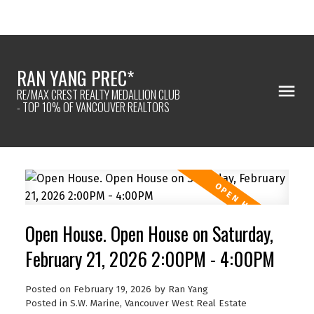
RAN YANG PREC*
RE/MAX CREST REALTY MEDALLION CLUB
- TOP 10% OF VANCOUVER REALTORS
Open House. Open House on Saturday,
February 21, 2026 2:00PM - 4:00PM
Posted on
February 19, 2026
by
Ran Yang
Posted in
S.W. Marine, Vancouver West Real Estate