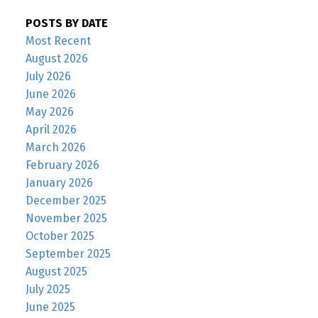
POSTS BY DATE
Most Recent
August 2026
July 2026
June 2026
May 2026
April 2026
March 2026
February 2026
January 2026
December 2025
November 2025
October 2025
September 2025
August 2025
July 2025
June 2025