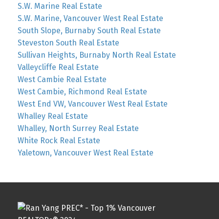
S.W. Marine Real Estate
S.W. Marine, Vancouver West Real Estate
South Slope, Burnaby South Real Estate
Steveston South Real Estate
Sullivan Heights, Burnaby North Real Estate
Valleycliffe Real Estate
West Cambie Real Estate
West Cambie, Richmond Real Estate
West End VW, Vancouver West Real Estate
Whalley Real Estate
Whalley, North Surrey Real Estate
White Rock Real Estate
Yaletown, Vancouver West Real Estate