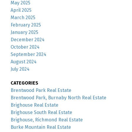
May 2025
April 2025
March 2025
February 2025
January 2025
December 2024
October 2024
September 2024
August 2024
July 2024
CATEGORIES
Brentwood Park Real Estate
Brentwood Park, Burnaby North Real Estate
Brighouse Real Estate
Brighouse South Real Estate
Brighouse, Richmond Real Estate
Burke Mountain Real Estate