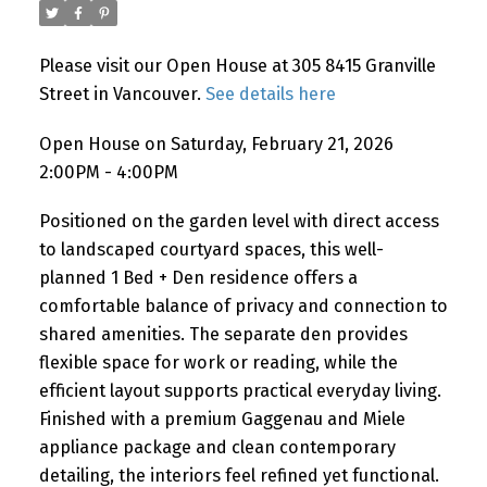
Please visit our Open House at 305 8415 Granville
Powered by
Translate
Street in Vancouver.
See details here
Open House on Saturday, February 21, 2026
2:00PM - 4:00PM
Positioned on the garden level with direct access
to landscaped courtyard spaces, this well-
planned 1 Bed + Den residence offers a
comfortable balance of privacy and connection to
shared amenities. The separate den provides
flexible space for work or reading, while the
efficient layout supports practical everyday living.
Finished with a premium Gaggenau and Miele
appliance package and clean contemporary
detailing, the interiors feel refined yet functional.