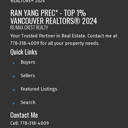
RAN YANG PREC* - TOP 1%
VANCOUVER REALTORS® 2024
RE/MAX CREST REALTY
Your Trusted Partner in Real Estate. Contact me at
778-318-4009 for all your property needs.
Quick Links
Buyers
Sellers
Featured Listings
Search
Contact Me
Cell: 778-318-4009