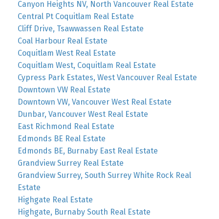
Canyon Heights NV, North Vancouver Real Estate
Central Pt Coquitlam Real Estate
Cliff Drive, Tsawwassen Real Estate
Coal Harbour Real Estate
Coquitlam West Real Estate
Coquitlam West, Coquitlam Real Estate
Cypress Park Estates, West Vancouver Real Estate
Downtown VW Real Estate
Downtown VW, Vancouver West Real Estate
Dunbar, Vancouver West Real Estate
East Richmond Real Estate
Edmonds BE Real Estate
Edmonds BE, Burnaby East Real Estate
Grandview Surrey Real Estate
Grandview Surrey, South Surrey White Rock Real
Estate
Highgate Real Estate
Highgate, Burnaby South Real Estate