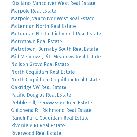
Kitsilano, Vancouver West Real Estate
Marpole Real Estate
Marpole, Vancouver West Real Estate
McLennan North Real Estate
McLennan North, Richmond Real Estate
Metrotown Real Estate
Metrotown, Burnaby South Real Estate
Mid Meadows, Pitt Meadows Real Estate
Neilsen Grove Real Estate
North Coquitlam Real Estate
North Coquitlam, Coquitlam Real Estate
Oakridge VW Real Estate
Pacific Douglas Real Estate
Pebble Hill, Tsawwassen Real Estate
Quilchena RI, Richmond Real Estate
Ranch Park, Coquitlam Real Estate
Riverdale RI Real Estate
Riverwood Real Estate