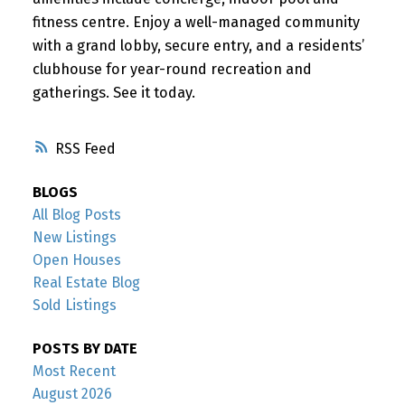
fitness centre. Enjoy a well-managed community
with a grand lobby, secure entry, and a residents’
clubhouse for year-round recreation and
gatherings. See it today.
RSS
BLOGS
All Blog Posts
New Listings
Open Houses
Real Estate Blog
Sold Listings
POSTS BY DATE
Most Recent
August 2026