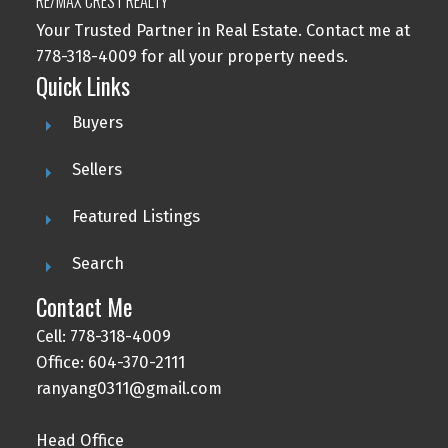
RE/MAX CREST REALTY
Your Trusted Partner in Real Estate. Contact me at
778-318-4009 for all your property needs.
Quick Links
Buyers
Sellers
Featured Listings
Search
Contact Me
Cell: 778-318-4009
Office: 604-370-2111
ranyang0311@gmail.com
Head Office