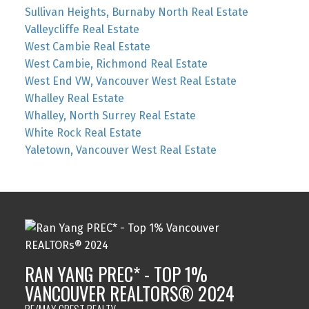
Sullivan Heights, Burnaby North Real Estate
Valleycliffe Real Estate
West Cambie Real Estate
West Cambie, Richmond Real Estate
West End VW, Vancouver West Real Estate
Whalley Real Estate
Whalley, North Surrey Real Estate
White Rock Real Estate
Yaletown, Vancouver West Real Estate
RAN YANG PREC* - TOP 1%
VANCOUVER REALTORS® 2024