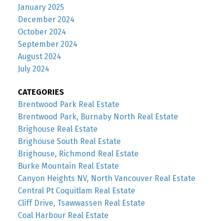
January 2025
December 2024
October 2024
September 2024
August 2024
July 2024
CATEGORIES
Brentwood Park Real Estate
Brentwood Park, Burnaby North Real Estate
Brighouse Real Estate
Brighouse South Real Estate
Brighouse, Richmond Real Estate
Burke Mountain Real Estate
Canyon Heights NV, North Vancouver Real Estate
Central Pt Coquitlam Real Estate
Cliff Drive, Tsawwassen Real Estate
Coal Harbour Real Estate