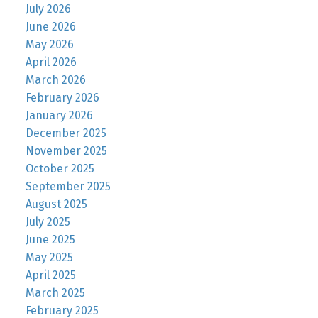
July 2026
June 2026
May 2026
April 2026
March 2026
February 2026
January 2026
December 2025
November 2025
October 2025
September 2025
August 2025
July 2025
June 2025
May 2025
April 2025
March 2025
February 2025