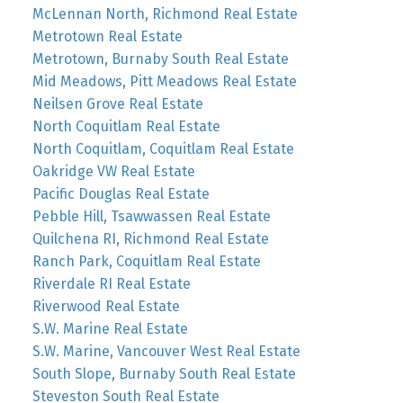
McLennan North, Richmond Real Estate
Metrotown Real Estate
Metrotown, Burnaby South Real Estate
Mid Meadows, Pitt Meadows Real Estate
Neilsen Grove Real Estate
North Coquitlam Real Estate
North Coquitlam, Coquitlam Real Estate
Oakridge VW Real Estate
Pacific Douglas Real Estate
Pebble Hill, Tsawwassen Real Estate
Quilchena RI, Richmond Real Estate
Ranch Park, Coquitlam Real Estate
Riverdale RI Real Estate
Riverwood Real Estate
S.W. Marine Real Estate
S.W. Marine, Vancouver West Real Estate
South Slope, Burnaby South Real Estate
Steveston South Real Estate