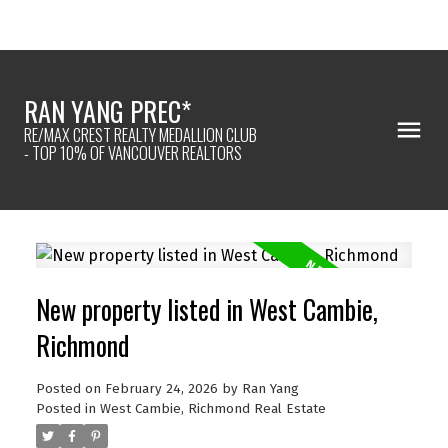
RAN YANG PREC*
RE/MAX CREST REALTY MEDALLION CLUB
- TOP 10% OF VANCOUVER REALTORS
New property listed in West Cambie,
Richmond
Posted on
February 24, 2026
by
Ran Yang
Posted in
West Cambie, Richmond Real Estate