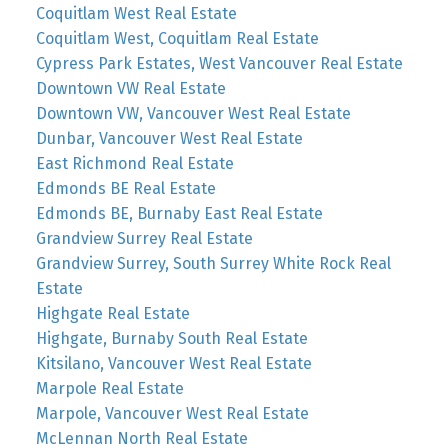
Coquitlam West Real Estate
Coquitlam West, Coquitlam Real Estate
Cypress Park Estates, West Vancouver Real Estate
Downtown VW Real Estate
Downtown VW, Vancouver West Real Estate
Dunbar, Vancouver West Real Estate
East Richmond Real Estate
Edmonds BE Real Estate
Edmonds BE, Burnaby East Real Estate
Grandview Surrey Real Estate
Grandview Surrey, South Surrey White Rock Real
Estate
Highgate Real Estate
Highgate, Burnaby South Real Estate
Kitsilano, Vancouver West Real Estate
Marpole Real Estate
Marpole, Vancouver West Real Estate
McLennan North Real Estate