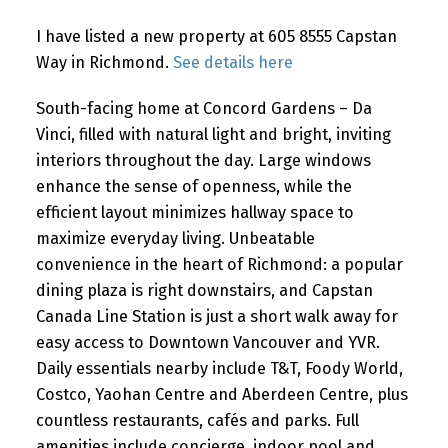
I have listed a new property at 605 8555 Capstan
Way in Richmond.
See details here
Powered by
Translate
South-facing home at Concord Gardens – Da
Vinci, filled with natural light and bright, inviting
interiors throughout the day. Large windows
enhance the sense of openness, while the
efficient layout minimizes hallway space to
maximize everyday living. Unbeatable
convenience in the heart of Richmond: a popular
dining plaza is right downstairs, and Capstan
Canada Line Station is just a short walk away for
easy access to Downtown Vancouver and YVR.
Daily essentials nearby include T&T, Foody World,
Costco, Yaohan Centre and Aberdeen Centre, plus
countless restaurants, cafés and parks. Full
amenities include concierge, indoor pool and