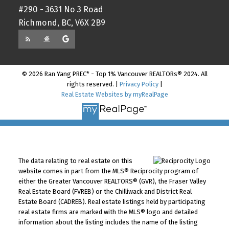
#290 - 3631 No 3 Road
Richmond, BC, V6X 2B9
© 2026 Ran Yang PREC* - Top 1% Vancouver REALTORs® 2024. All
rights reserved. |
Privacy Policy
|
Real Estate Websites by myRealPage
The data relating to real estate on this
website comes in part from the MLS® Reciprocity program of
either the Greater Vancouver REALTORS® (GVR), the Fraser Valley
Real Estate Board (FVREB) or the Chilliwack and District Real
Estate Board (CADREB). Real estate listings held by participating
real estate firms are marked with the MLS® logo and detailed
information about the listing includes the name of the listing