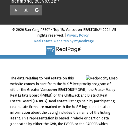
Richmond, BC, V6X 2B9
© 2026 Ran Yang PREC* - Top 1% Vancouver REALTORs® 2024. All
rights reserved. |
Privacy Policy
|
Real Estate Websites by myRealPage
The data relating to real estate on this
website comes in part from the MLS® Reciprocity program of
either the Greater Vancouver REALTORS® (GVR), the Fraser Valley
Real Estate Board (FVREB) or the Chilliwack and District Real
Estate Board (CADREB). Real estate listings held by participating
real estate firms are marked with the MLS® logo and detailed
information about the listing includes the name of the listing
agent. This representation is based in whole or part on data
generated by either the GVR, the FVREB or the CADREB which