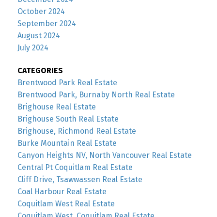
October 2024
September 2024
August 2024
July 2024
CATEGORIES
Brentwood Park Real Estate
Brentwood Park, Burnaby North Real Estate
Brighouse Real Estate
Brighouse South Real Estate
Brighouse, Richmond Real Estate
Burke Mountain Real Estate
Canyon Heights NV, North Vancouver Real Estate
Central Pt Coquitlam Real Estate
Cliff Drive, Tsawwassen Real Estate
Coal Harbour Real Estate
Coquitlam West Real Estate
Coquitlam West, Coquitlam Real Estate