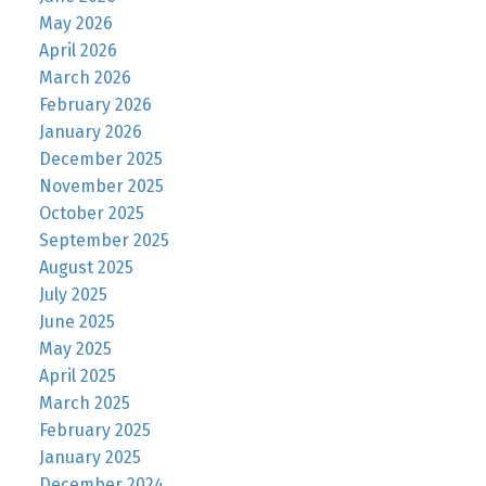
May 2026
April 2026
March 2026
February 2026
January 2026
December 2025
November 2025
October 2025
September 2025
August 2025
July 2025
June 2025
May 2025
April 2025
March 2025
February 2025
January 2025
December 2024