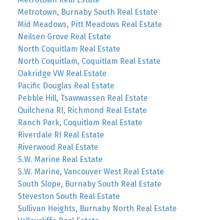
Metrotown, Burnaby South Real Estate
Mid Meadows, Pitt Meadows Real Estate
Neilsen Grove Real Estate
North Coquitlam Real Estate
North Coquitlam, Coquitlam Real Estate
Oakridge VW Real Estate
Pacific Douglas Real Estate
Pebble Hill, Tsawwassen Real Estate
Quilchena RI, Richmond Real Estate
Ranch Park, Coquitlam Real Estate
Riverdale RI Real Estate
Riverwood Real Estate
S.W. Marine Real Estate
S.W. Marine, Vancouver West Real Estate
South Slope, Burnaby South Real Estate
Steveston South Real Estate
Sullivan Heights, Burnaby North Real Estate