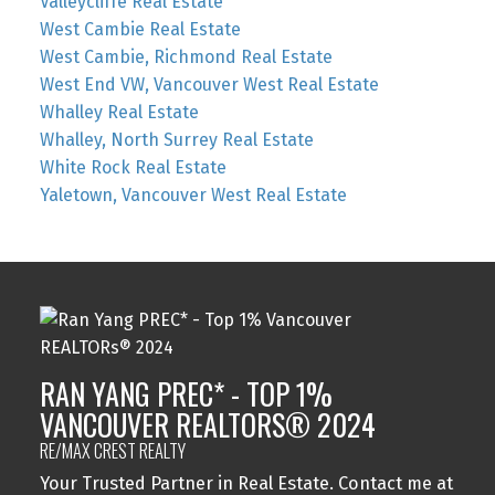
Valleycliffe Real Estate
West Cambie Real Estate
West Cambie, Richmond Real Estate
West End VW, Vancouver West Real Estate
Whalley Real Estate
Whalley, North Surrey Real Estate
White Rock Real Estate
Yaletown, Vancouver West Real Estate
RAN YANG PREC* - TOP 1%
VANCOUVER REALTORS® 2024
RE/MAX CREST REALTY
Your Trusted Partner in Real Estate. Contact me at