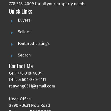
778-318-4009 for all your property needs.
Quick Links
Buyers
Sellers
Featured Listings
Search
Contact Me
Cell: 778-318-4009
Office: 604-370-2111
ranyang0311@gmail.com
Head Office
#290 - 3631 No 3 Road