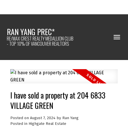
RAN YANG PREC*
RE/MAX CREST REALTY MEDALLION CLUB
- TOP 10% OF VANCOUVER REALTORS
I have sold a property at 204 6833
VILLAGE GREEN
Posted on
August 7, 2024
by
Ran Yang
Posted in
Highgate Real Estate