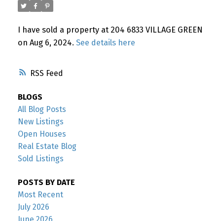
Powered by
Translate
I have sold a property at 204 6833 VILLAGE GREEN
on Aug 6, 2024.
See details here
RSS
BLOGS
All Blog Posts
New Listings
Open Houses
Real Estate Blog
Sold Listings
POSTS BY DATE
Most Recent
July 2026
June 2026