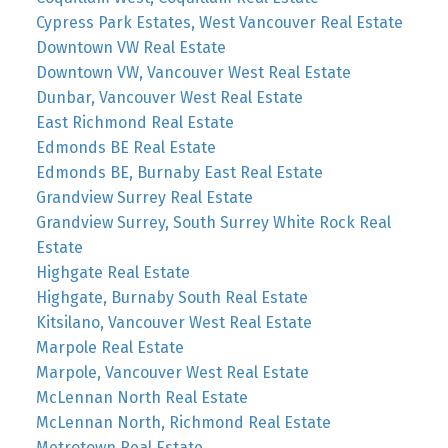
Cypress Park Estates, West Vancouver Real Estate
Downtown VW Real Estate
Downtown VW, Vancouver West Real Estate
Dunbar, Vancouver West Real Estate
East Richmond Real Estate
Edmonds BE Real Estate
Edmonds BE, Burnaby East Real Estate
Grandview Surrey Real Estate
Grandview Surrey, South Surrey White Rock Real
Estate
Highgate Real Estate
Highgate, Burnaby South Real Estate
Kitsilano, Vancouver West Real Estate
Marpole Real Estate
Marpole, Vancouver West Real Estate
McLennan North Real Estate
McLennan North, Richmond Real Estate
Metrotown Real Estate