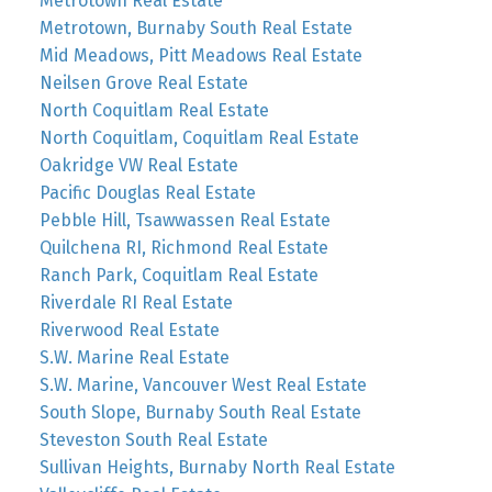
Metrotown Real Estate
Metrotown, Burnaby South Real Estate
Mid Meadows, Pitt Meadows Real Estate
Neilsen Grove Real Estate
North Coquitlam Real Estate
North Coquitlam, Coquitlam Real Estate
Oakridge VW Real Estate
Pacific Douglas Real Estate
Pebble Hill, Tsawwassen Real Estate
Quilchena RI, Richmond Real Estate
Ranch Park, Coquitlam Real Estate
Riverdale RI Real Estate
Riverwood Real Estate
S.W. Marine Real Estate
S.W. Marine, Vancouver West Real Estate
South Slope, Burnaby South Real Estate
Steveston South Real Estate
Sullivan Heights, Burnaby North Real Estate