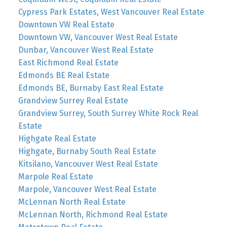
Cypress Park Estates, West Vancouver Real Estate
Downtown VW Real Estate
Downtown VW, Vancouver West Real Estate
Dunbar, Vancouver West Real Estate
East Richmond Real Estate
Edmonds BE Real Estate
Edmonds BE, Burnaby East Real Estate
Grandview Surrey Real Estate
Grandview Surrey, South Surrey White Rock Real
Estate
Highgate Real Estate
Highgate, Burnaby South Real Estate
Kitsilano, Vancouver West Real Estate
Marpole Real Estate
Marpole, Vancouver West Real Estate
McLennan North Real Estate
McLennan North, Richmond Real Estate