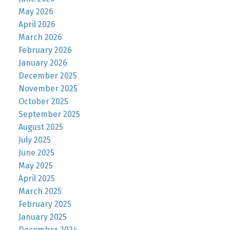
May 2026
April 2026
March 2026
February 2026
January 2026
December 2025
November 2025
October 2025
September 2025
August 2025
July 2025
June 2025
May 2025
April 2025
March 2025
February 2025
January 2025
December 2024