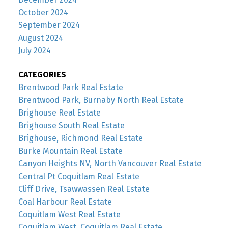
October 2024
September 2024
August 2024
July 2024
CATEGORIES
Brentwood Park Real Estate
Brentwood Park, Burnaby North Real Estate
Brighouse Real Estate
Brighouse South Real Estate
Brighouse, Richmond Real Estate
Burke Mountain Real Estate
Canyon Heights NV, North Vancouver Real Estate
Central Pt Coquitlam Real Estate
Cliff Drive, Tsawwassen Real Estate
Coal Harbour Real Estate
Coquitlam West Real Estate
Coquitlam West, Coquitlam Real Estate