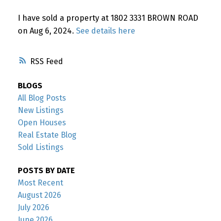
Powered by
Translate
I have sold a property at 1802 3331 BROWN ROAD
on Aug 6, 2024.
See details here
RSS
BLOGS
All Blog Posts
New Listings
Open Houses
Real Estate Blog
Sold Listings
POSTS BY DATE
Most Recent
August 2026
July 2026
June 2026