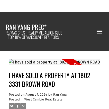
RAN YANG PREC*
RE/MAX CREST REALTY MEDALLION CLUB
- TOP 10% OF VANCOUVER REALTORS
I HAVE SOLD A PROPERTY AT 1802
3331 BROWN ROAD
Posted on
August 7, 2024
by
Ran Yang
Posted in
West Cambie Real Estate