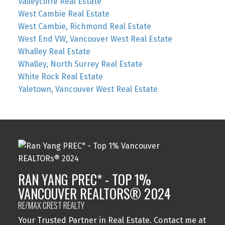
Valleycliffe Real Estate
West Cambie Real Estate
West Cambie, Richmond Real Estate
West End VW, Vancouver West Real Estate
Whalley Real Estate
Whalley, North Surrey Real Estate
White Rock Real Estate
Yaletown, Vancouver West Real Estate
RAN YANG PREC* - TOP 1%
VANCOUVER REALTORS® 2024
RE/MAX CREST REALTY
Your Trusted Partner in Real Estate. Contact me at