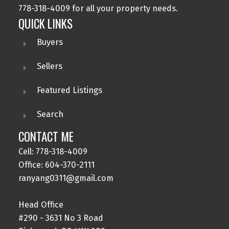
778-318-4009 for all your property needs.
QUICK LINKS
Buyers
Sellers
Featured Listings
Search
CONTACT ME
Cell: 778-318-4009
Office: 604-370-2111
ranyang0311@gmail.com
Head Office
#290 - 3631 No 3 Road