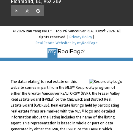
Richmond, BC, V6X 2B9
© 2026 Ran Yang PREC* - Top 1% Vancouver REALTORs® 2024. All
rights reserved. |
Privacy Policy
|
Real Estate Websites by myRealPage
The data relating to real estate on this
website comes in part from the MLS® Reciprocity program of
either the Greater Vancouver REALTORS® (GVR), the Fraser Valley
Real Estate Board (FVREB) or the Chilliwack and District Real
Estate Board (CADREB). Real estate listings held by participating
real estate firms are marked with the MLS® logo and detailed
information about the listing includes the name of the listing
agent. This representation is based in whole or part on data
generated by either the GVR, the FVREB or the CADREB which