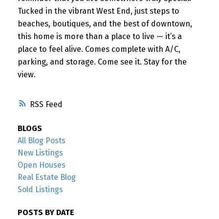
Tucked in the vibrant West End, just steps to
beaches, boutiques, and the best of downtown,
this home is more than a place to live — it’s a
place to feel alive. Comes complete with A/C,
parking, and storage. Come see it. Stay for the
view.
RSS
BLOGS
All Blog Posts
New Listings
Open Houses
Real Estate Blog
Sold Listings
POSTS BY DATE