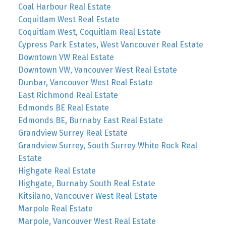
Coal Harbour Real Estate
Coquitlam West Real Estate
Coquitlam West, Coquitlam Real Estate
Cypress Park Estates, West Vancouver Real Estate
Downtown VW Real Estate
Downtown VW, Vancouver West Real Estate
Dunbar, Vancouver West Real Estate
East Richmond Real Estate
Edmonds BE Real Estate
Edmonds BE, Burnaby East Real Estate
Grandview Surrey Real Estate
Grandview Surrey, South Surrey White Rock Real
Estate
Highgate Real Estate
Highgate, Burnaby South Real Estate
Kitsilano, Vancouver West Real Estate
Marpole Real Estate
Marpole, Vancouver West Real Estate