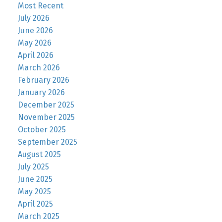
Most Recent
July 2026
June 2026
May 2026
April 2026
March 2026
February 2026
January 2026
December 2025
November 2025
October 2025
September 2025
August 2025
July 2025
June 2025
May 2025
April 2025
March 2025