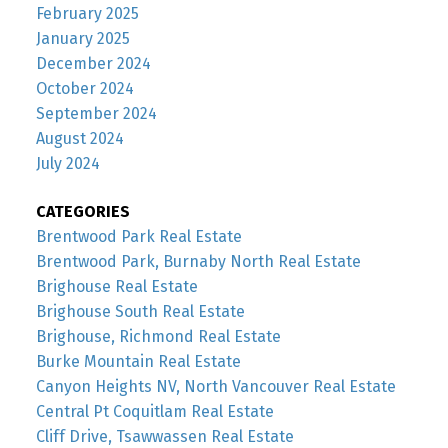
February 2025
January 2025
December 2024
October 2024
September 2024
August 2024
July 2024
CATEGORIES
Brentwood Park Real Estate
Brentwood Park, Burnaby North Real Estate
Brighouse Real Estate
Brighouse South Real Estate
Brighouse, Richmond Real Estate
Burke Mountain Real Estate
Canyon Heights NV, North Vancouver Real Estate
Central Pt Coquitlam Real Estate
Cliff Drive, Tsawwassen Real Estate