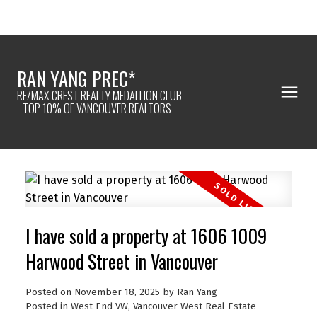
RAN YANG PREC*
RE/MAX CREST REALTY MEDALLION CLUB
- TOP 10% OF VANCOUVER REALTORS
I have sold a property at 1606 1009
Harwood Street in Vancouver
Posted on
November 18, 2025
by
Ran Yang
Posted in
West End VW, Vancouver West Real Estate