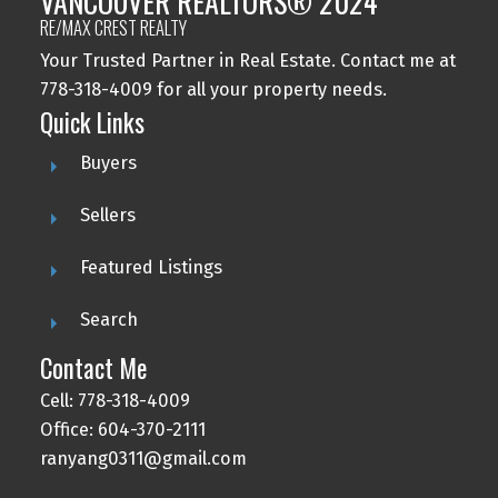
VANCOUVER REALTORS® 2024
RE/MAX CREST REALTY
Your Trusted Partner in Real Estate. Contact me at
778-318-4009 for all your property needs.
Quick Links
Buyers
Sellers
Featured Listings
Search
Contact Me
Cell: 778-318-4009
Office: 604-370-2111
ranyang0311@gmail.com