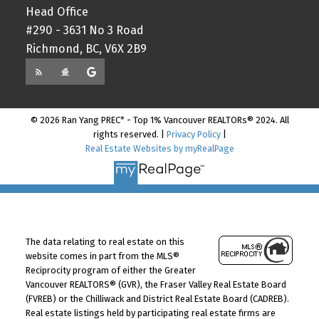
Head Office
#290 - 3631 No 3 Road
Richmond, BC, V6X 2B9
© 2026 Ran Yang PREC* - Top 1% Vancouver REALTORs® 2024. All
rights reserved. |
Privacy Policy
|
Real Estate Websites by myRealPage
The data relating to real estate on this
website comes in part from the MLS®
Reciprocity program of either the Greater
Vancouver REALTORS® (GVR), the Fraser Valley Real Estate Board
(FVREB) or the Chilliwack and District Real Estate Board (CADREB).
Real estate listings held by participating real estate firms are