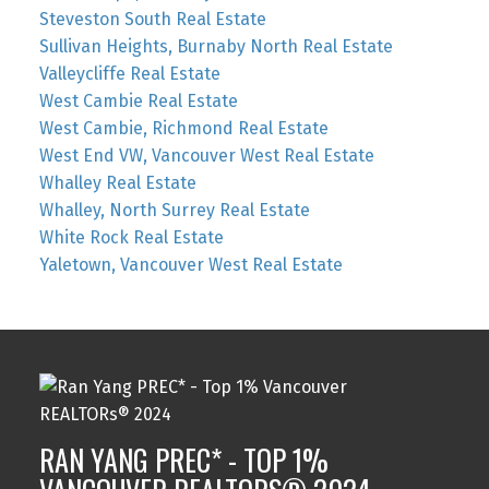
Steveston South Real Estate
Sullivan Heights, Burnaby North Real Estate
Valleycliffe Real Estate
West Cambie Real Estate
West Cambie, Richmond Real Estate
West End VW, Vancouver West Real Estate
Whalley Real Estate
Whalley, North Surrey Real Estate
White Rock Real Estate
Yaletown, Vancouver West Real Estate
RAN YANG PREC* - TOP 1%