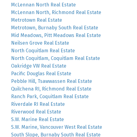
McLennan North Real Estate
McLennan North, Richmond Real Estate
Metrotown Real Estate
Metrotown, Burnaby South Real Estate
Mid Meadows, Pitt Meadows Real Estate
Neilsen Grove Real Estate
North Coquitlam Real Estate
North Coquitlam, Coquitlam Real Estate
Oakridge VW Real Estate
Pacific Douglas Real Estate
Pebble Hill, Tsawwassen Real Estate
Quilchena RI, Richmond Real Estate
Ranch Park, Coquitlam Real Estate
Riverdale RI Real Estate
Riverwood Real Estate
S.W. Marine Real Estate
S.W. Marine, Vancouver West Real Estate
South Slope, Burnaby South Real Estate