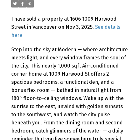
I have sold a property at 1606 1009 Harwood
Powered by
Translate
Street in Vancouver on Nov 3, 2025.
See details
here
Step into the sky at Modern — where architecture
meets light, and every window frames the soul of
the city. This nearly 1,000 sqft Air-conditioned
corner home at 1009 Harwood St offers 2
spacious bedrooms, a functional den, and a
bonus flex room — bathed in natural light from
180° floor-to-ceiling windows. Wake up with the
sunrise to the east, unwind with golden sunsets
to the southwest, and watch the city pulse
beneath you. From the dining room and second
bedroom, catch glimmers of the water — a daily
reminder that you live somewhere truly special.