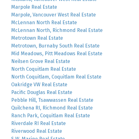
Marpole Real Estate
Marpole, Vancouver West Real Estate
McLennan North Real Estate
McLennan North, Richmond Real Estate
Metrotown Real Estate
Metrotown, Burnaby South Real Estate
Mid Meadows, Pitt Meadows Real Estate
Neilsen Grove Real Estate
North Coquitlam Real Estate
North Coquitlam, Coquitlam Real Estate
Oakridge VW Real Estate
Pacific Douglas Real Estate
Pebble Hill, Tsawwassen Real Estate
Quilchena RI, Richmond Real Estate
Ranch Park, Coquitlam Real Estate
Riverdale RI Real Estate
Riverwood Real Estate
S.W. Marine Real Estate