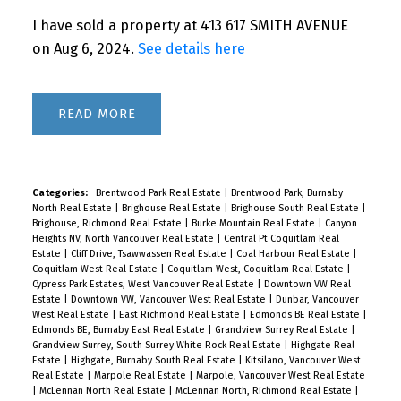
I have sold a property at 413 617 SMITH AVENUE
on Aug 6, 2024.
See details here
Powered by
Translate
READ
Categories:
Brentwood Park Real Estate
|
Brentwood Park, Burnaby
North Real Estate
|
Brighouse Real Estate
|
Brighouse South Real Estate
|
Brighouse, Richmond Real Estate
|
Burke Mountain Real Estate
|
Canyon
Heights NV, North Vancouver Real Estate
|
Central Pt Coquitlam Real
Estate
|
Cliff Drive, Tsawwassen Real Estate
|
Coal Harbour Real Estate
|
Coquitlam West Real Estate
|
Coquitlam West, Coquitlam Real Estate
|
Cypress Park Estates, West Vancouver Real Estate
|
Downtown VW Real
Estate
|
Downtown VW, Vancouver West Real Estate
|
Dunbar, Vancouver
West Real Estate
|
East Richmond Real Estate
|
Edmonds BE Real Estate
|
Edmonds BE, Burnaby East Real Estate
|
Grandview Surrey Real Estate
|
Grandview Surrey, South Surrey White Rock Real Estate
|
Highgate Real
Estate
|
Highgate, Burnaby South Real Estate
|
Kitsilano, Vancouver West
Real Estate
|
Marpole Real Estate
|
Marpole, Vancouver West Real Estate
|
McLennan North Real Estate
|
McLennan North, Richmond Real Estate
|