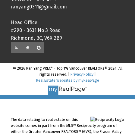
ranyang0311@gmail.com
Head Office
#290 - 3631 No 3 Road
Richmond, BC, V6X 2B9
© 2026 Ran Yang PREC* - Top 1% Vancouver REALTORs® 2024. All
rights reserved. |
Privacy Policy
|
Real Estate Websites by myRealPage
The data relating to real estate on this
website comes in part from the MLS® Reciprocity program of
either the Greater Vancouver REALTORS® (GVR), the Fraser Valley