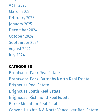
April 2025
March 2025
February 2025
January 2025
December 2024
October 2024
September 2024
August 2024
July 2024
CATEGORIES
Brentwood Park Real Estate
Brentwood Park, Burnaby North Real Estate
Brighouse Real Estate
Brighouse South Real Estate
Brighouse, Richmond Real Estate
Burke Mountain Real Estate
Canyon Heights NV, North Vancouver Real Estate