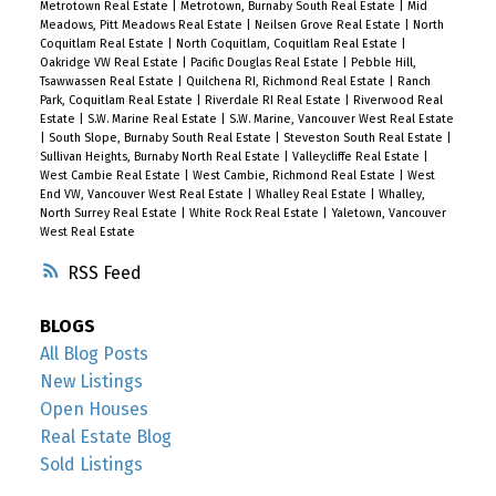
Metrotown Real Estate
|
Metrotown, Burnaby South Real Estate
|
Mid
Meadows, Pitt Meadows Real Estate
|
Neilsen Grove Real Estate
|
North
Coquitlam Real Estate
|
North Coquitlam, Coquitlam Real Estate
|
Oakridge VW Real Estate
|
Pacific Douglas Real Estate
|
Pebble Hill,
Tsawwassen Real Estate
|
Quilchena RI, Richmond Real Estate
|
Ranch
Park, Coquitlam Real Estate
|
Riverdale RI Real Estate
|
Riverwood Real
Estate
|
S.W. Marine Real Estate
|
S.W. Marine, Vancouver West Real Estate
|
South Slope, Burnaby South Real Estate
|
Steveston South Real Estate
|
Sullivan Heights, Burnaby North Real Estate
|
Valleycliffe Real Estate
|
West Cambie Real Estate
|
West Cambie, Richmond Real Estate
|
West
End VW, Vancouver West Real Estate
|
Whalley Real Estate
|
Whalley,
North Surrey Real Estate
|
White Rock Real Estate
|
Yaletown, Vancouver
West Real Estate
RSS
BLOGS
All Blog Posts
New Listings
Open Houses
Real Estate Blog
Sold Listings