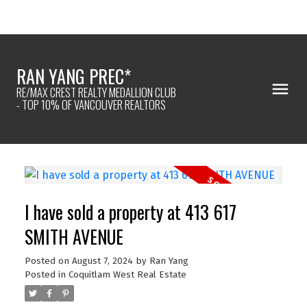
RAN YANG PREC*
RE/MAX CREST REALTY MEDALLION CLUB
- TOP 10% OF VANCOUVER REALTORS
I have sold a property at 413 617
SMITH AVENUE
Posted on
August 7, 2024
by
Ran Yang
Posted in
Coquitlam West Real Estate