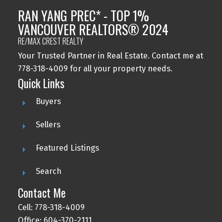
RAN YANG PREC* - TOP 1%
VANCOUVER REALTORS® 2024
RE/MAX CREST REALTY
Your Trusted Partner in Real Estate. Contact me at
778-318-4009 for all your property needs.
Quick Links
Buyers
Sellers
Featured Listings
Search
Contact Me
Cell: 778-318-4009
Office: 604-370-2111