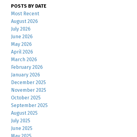
POSTS BY DATE
Most Recent
August 2026
July 2026
June 2026
May 2026
April 2026
March 2026
February 2026
January 2026
December 2025
November 2025
October 2025
September 2025
August 2025
July 2025
June 2025
May 2025