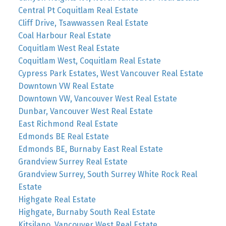
Central Pt Coquitlam Real Estate
Cliff Drive, Tsawwassen Real Estate
Coal Harbour Real Estate
Coquitlam West Real Estate
Coquitlam West, Coquitlam Real Estate
Cypress Park Estates, West Vancouver Real Estate
Downtown VW Real Estate
Downtown VW, Vancouver West Real Estate
Dunbar, Vancouver West Real Estate
East Richmond Real Estate
Edmonds BE Real Estate
Edmonds BE, Burnaby East Real Estate
Grandview Surrey Real Estate
Grandview Surrey, South Surrey White Rock Real
Estate
Highgate Real Estate
Highgate, Burnaby South Real Estate
Kitsilano, Vancouver West Real Estate