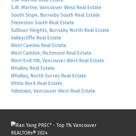
S.W. Marine, Vancouver West Real Estate
South Slope, Burnaby South Real Estate
Steveston South Real Estate
Sullivan Heights, Burnaby North Real Estate
Valleycliffe Real Estate
West Cambie Real Estate
West Cambie, Richmond Real Estate
West End VW, Vancouver West Real Estate
Whalley Real Estate
Whalley, North Surrey Real Estate
White Rock Real Estate
Yaletown, Vancouver West Real Estate